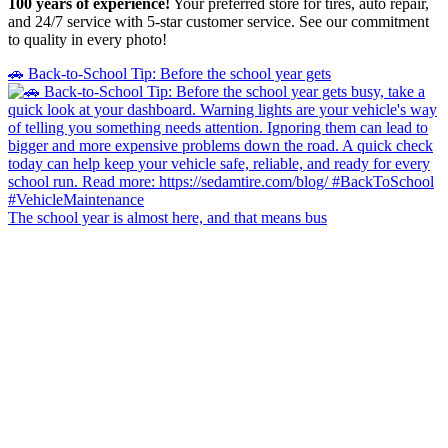
100 years of experience!
Your preferred store for tires, auto repair,
and 24/7 service with 5-star customer service. See our commitment
to quality in every photo!
🚗 Back-to-School Tip: Before the school year gets
The school year is almost here, and that means bus