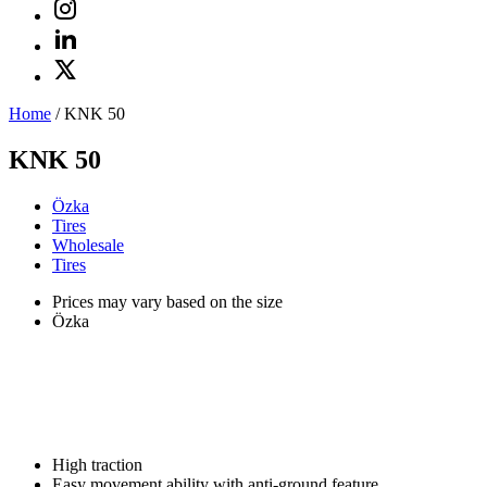
Home
/
KNK 50
KNK 50
Özka
Tires
Wholesale
Tires
Prices may vary based on the size
Özka
High traction
Easy movement ability with anti-ground feature