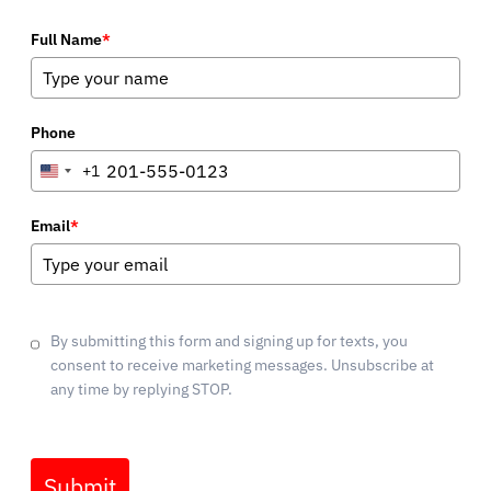
Full Name
*
Phone
+1
United
States
+1
Email
*
By submitting this form and signing up for texts, you
consent to receive marketing messages. Unsubscribe at
any time by replying STOP.
Submit