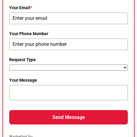
Your Email
*
Your Phone Number
Request Type
Your Message
Send Message
Marketing by