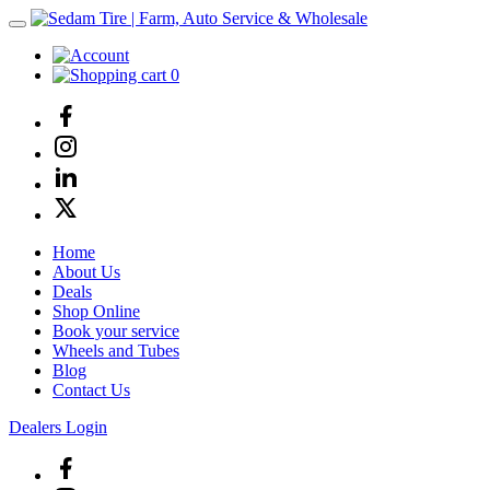
0
Home
About Us
Deals
Shop Online
Book your service
Wheels and Tubes
Blog
Contact Us
Dealers Login