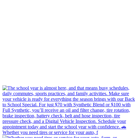
Whether you need tires or service for your auto, f