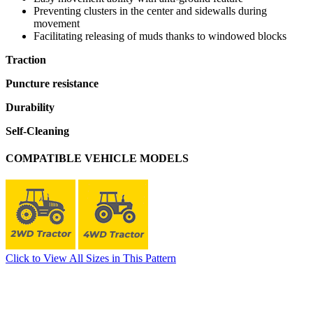
Preventing clusters in the center and sidewalls during
movement
Facilitating releasing of muds thanks to windowed blocks
Traction
Puncture resistance
Durability
Self-Cleaning
COMPATIBLE VEHICLE MODELS
Click to View All Sizes in This Pattern