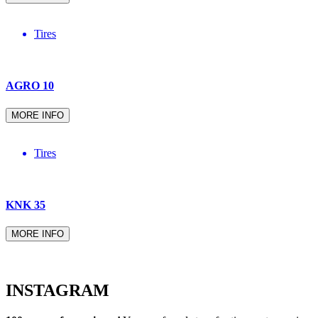
Tires
AGRO 10
MORE INFO
Tires
KNK 35
MORE INFO
INSTAGRAM