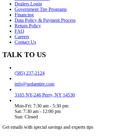
Dealers Login
Government Tire Programs
Financing
Data Policy & Payment Process
Return Policy
FAQ
Careers
Contact Us
TALK TO US
(585) 237-2124
info@sedamtire.com
3165 NY-246 Perry, NY 14530
Mon-Fri: 7:30 am - 5:30 pm
Sat: 7:30 am - 12:00 pm
Sun: Closed
Get emails with special savings and experts tips