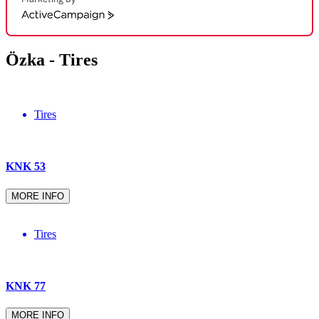
ActiveCampaign
Özka -
Tires
Tires
KNK 53
MORE INFO
Tires
KNK 77
MORE INFO