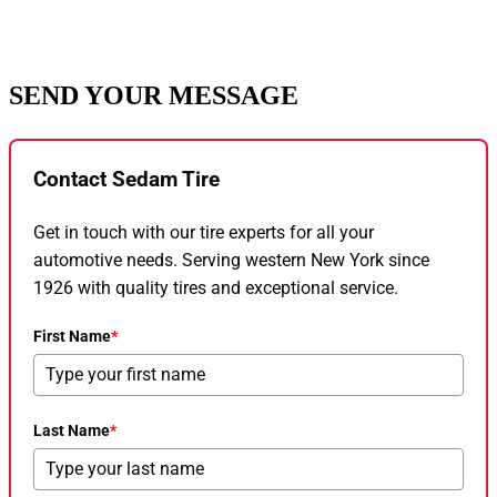
SEND YOUR MESSAGE
Contact Sedam Tire
Get in touch with our tire experts for all your
automotive needs. Serving western New York since
1926 with quality tires and exceptional service.
First Name
*
Last Name
*