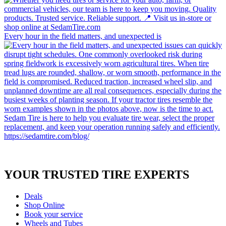
Every hour in the field matters, and unexpected is
YOUR TRUSTED
TIRE EXPERTS
Deals
Shop Online
Book your service
Wheels and Tubes