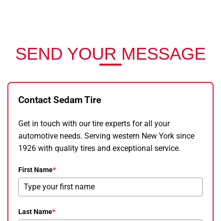
SEND YOUR MESSAGE
Contact Sedam Tire
Get in touch with our tire experts for all your
automotive needs. Serving western New York since
1926 with quality tires and exceptional service.
First Name
*
Last Name
*