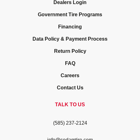
Dealers Login
Government Tire Programs
Financing
Data Policy & Payment Process
Return Policy
FAQ
Careers
Contact Us
TALK TO US
(585) 237-2124
info@sedamtire.com