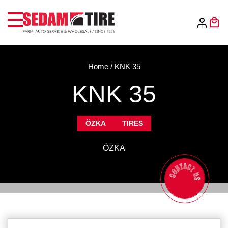
Home
/
KNK 35
KNK 35
ÖZKA
TIRES
ÖZKA