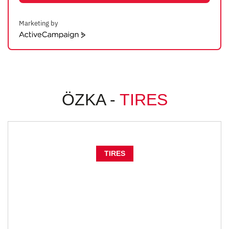
Marketing by
ActiveCampaign
ÖZKA -
TIRES
TIRES