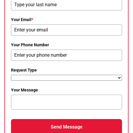
Your Email
*
Your Phone Number
Request Type
Your Message
Send Message