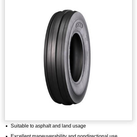
Suitable to asphalt and land usage
Excellent maneuverability and nondirectional use