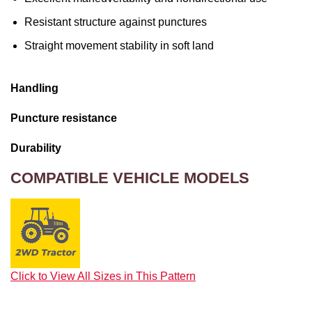
Resistant structure against punctures
Straight movement stability in soft land
Handling
Puncture resistance
Durability
COMPATIBLE VEHICLE MODELS
Click to View All Sizes in This Pattern