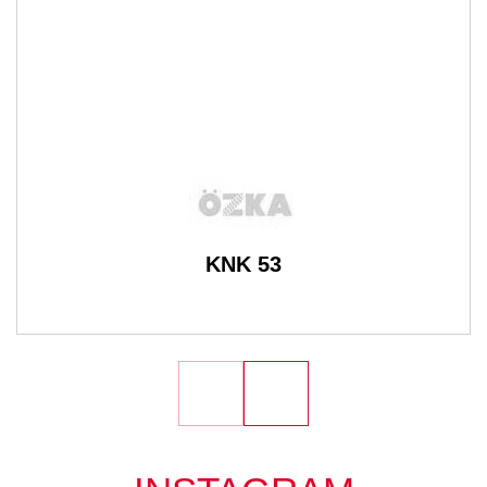
KNK 53