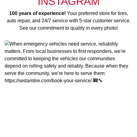
INSTAGRAM
100 years of experience!
Your preferred store for tires,
auto repair, and 24/7 service with 5-star customer service.
See our commitment to quality in every photo!