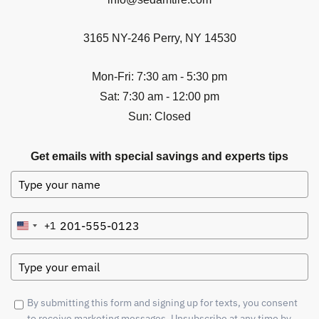
3165 NY-246 Perry, NY 14530
Mon-Fri: 7:30 am - 5:30 pm
Sat: 7:30 am - 12:00 pm
Sun: Closed
Get emails with special savings and experts tips
+1
United
States
+1
By submitting this form and signing up for texts, you consent
to receive marketing messages. Unsubscribe at any time by