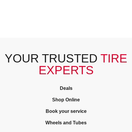
YOUR TRUSTED
TIRE
EXPERTS
Deals
Shop Online
Book your service
Wheels and Tubes