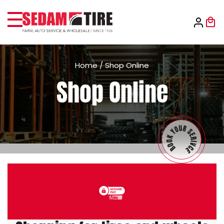
Home
/
Shop Online
Shop Online