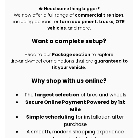
🚜
Need something bigger?
We now offer a full range of
commercial tire sizes
,
including options for
farm equipment, trucks, OTR
vehicles
, and more.
Want a complete setup?
Head to our
Package section
to explore
tire‑and‑wheel combinations that are
guaranteed to
fit your vehicle.
Why shop with us online?
The
largest selection
of tires and wheels
Secure Online Payment Powered by 1st
Mile
Simple scheduling
for installation after
purchase
A smooth, modern shopping experience