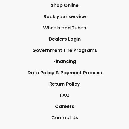
Shop Online
Book your service
Wheels and Tubes
Dealers Login
Government Tire Programs
Financing
Data Policy & Payment Process
Return Policy
FAQ
Careers
Contact Us