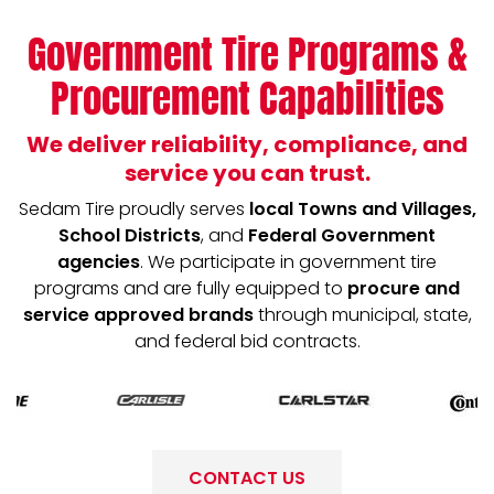
Government Tire Programs &
Procurement Capabilities
We deliver reliability, compliance, and
service you can trust.
Sedam Tire proudly serves
local Towns and Villages,
School Districts
, and
Federal Government
agencies
. We participate in government tire
programs and are fully equipped to
procure and
service approved brands
through municipal, state,
and federal bid contracts.
CONTACT US