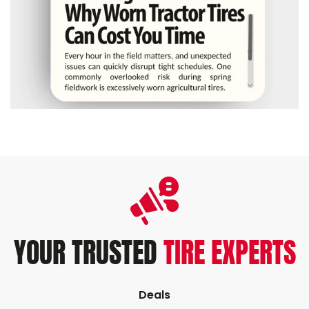
YOUR TRUSTED
TIRE EXPERTS
Deals