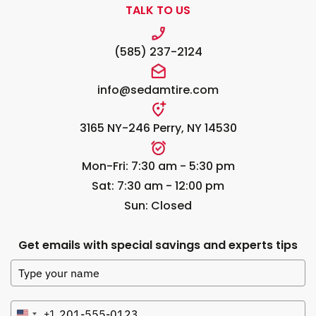
TALK TO US
(585) 237-2124
info@sedamtire.com
3165 NY-246 Perry, NY 14530
Mon-Fri: 7:30 am - 5:30 pm
Sat: 7:30 am - 12:00 pm
Sun: Closed
Get emails with special savings and experts tips
+1