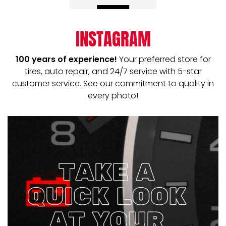
INSTAGRAM
100 years of experience!
Your preferred store for
tires, auto repair, and 24/7 service with 5-star
customer service. See our commitment to quality in
every photo!