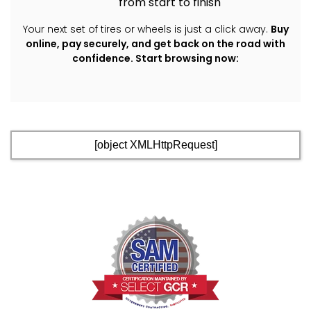
from start to finish
Your next set of tires or wheels is just a click away.
Buy
online, pay securely, and get back on the road with
confidence.
Start browsing now:
[object XMLHttpRequest]