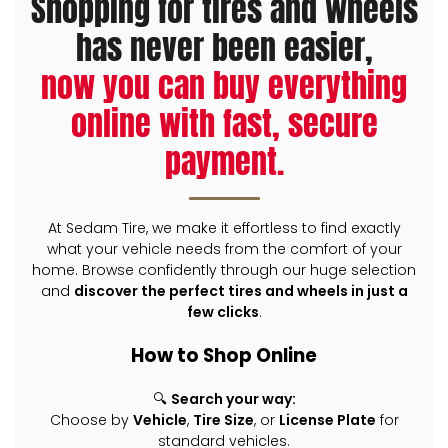
Shopping for tires and wheels
has never been easier,
now you can buy everything
online with fast, secure
payment.
At Sedam Tire, we make it effortless to find exactly
what your vehicle needs from the comfort of your
home. Browse confidently through our huge selection
and
discover the perfect tires and wheels in just a
few clicks
.
How to Shop Online
🔍
Search your way:
Choose by
Vehicle
,
Tire Size
, or
License Plate
for
standard vehicles.