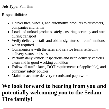
Job Type:
Full-time
Responsibilities:
Deliver tires, wheels, and automotive products to customers,
companies and farms
Load and unload products safely, ensuring accuracy and care
during transport
Verify delivery details and obtain signatures or confirmations
when required
Communicate with the sales and service teams regarding
delivery status or issues
Perform daily vehicle inspections and keep delivery vehicles
clean and in good working condition
Follow all traffic laws, DOT requirements (if applicable), and
company safety policies
Maintain accurate delivery records and paperwork
We look forward to hearing from you and
potentially welcoming you to the Sedam
Tire family!