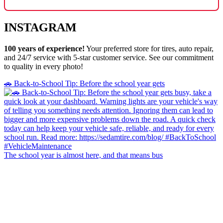
INSTAGRAM
100 years of experience!
Your preferred store for tires, auto repair,
and 24/7 service with 5-star customer service. See our commitment
to quality in every photo!
🚗 Back-to-School Tip: Before the school year gets
The school year is almost here, and that means bus