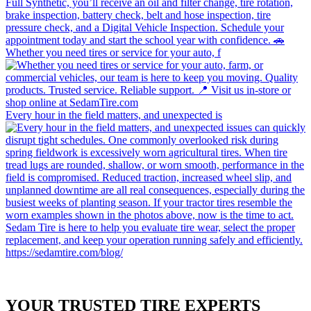
Whether you need tires or service for your auto, f
Every hour in the field matters, and unexpected is
YOUR TRUSTED
TIRE EXPERTS