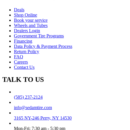
Deals
Shop Online
Book your service
Wheels and Tubes
Dealers Login
Government Tire Programs
Financing
Data Policy & Payment Process
Return Policy
FAQ
Careers
Contact Us
TALK TO US
(585) 237-2124
info@sedamtire.com
3165 NY-246 Perry, NY 14530
Mon-Fri: 7:30 am - 5:30 pm