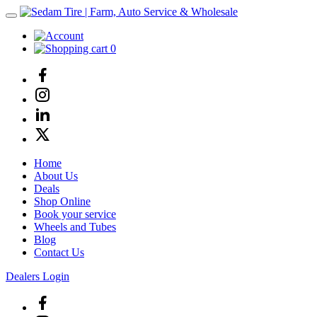
0
Home
About Us
Deals
Shop Online
Book your service
Wheels and Tubes
Blog
Contact Us
Dealers Login