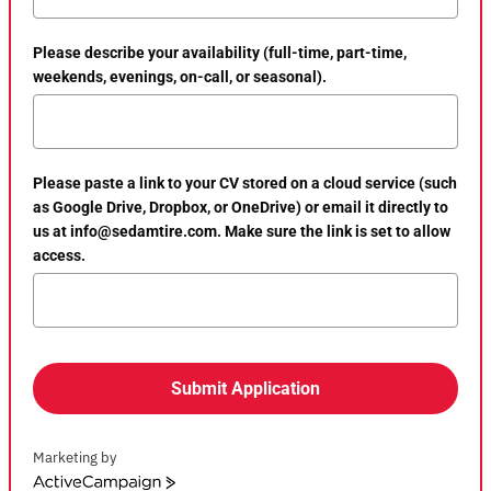
Please describe your availability (full-time, part-time,
weekends, evenings, on-call, or seasonal).
Please paste a link to your CV stored on a cloud service (such
as Google Drive, Dropbox, or OneDrive) or email it directly to
us at info@sedamtire.com. Make sure the link is set to allow
access.
Submit Application
Marketing by
ActiveCampaign