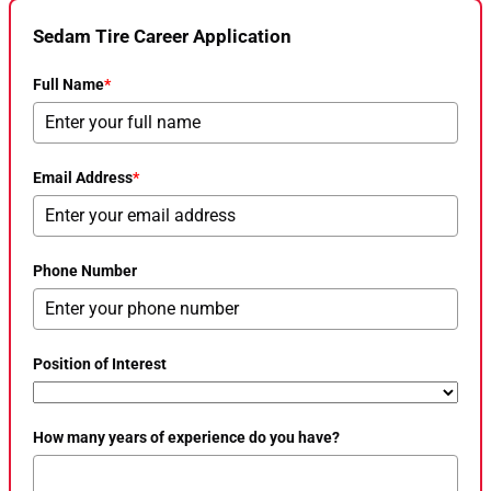
Sedam Tire Career Application
Full Name
*
Email Address
*
Phone Number
Position of Interest
How many years of experience do you have?