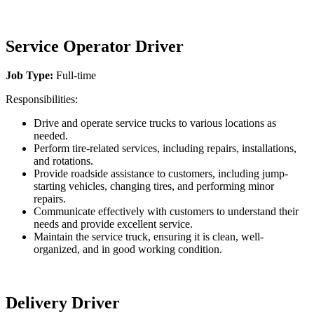
Service Operator Driver
Job Type:
Full-time
Responsibilities:
Drive and operate service trucks to various locations as
needed.
Perform tire-related services, including repairs, installations,
and rotations.
Provide roadside assistance to customers, including jump-
starting vehicles, changing tires, and performing minor
repairs.
Communicate effectively with customers to understand their
needs and provide excellent service.
Maintain the service truck, ensuring it is clean, well-
organized, and in good working condition.
Delivery Driver