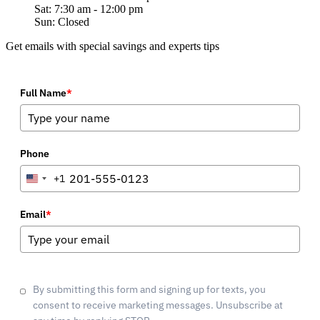
Sat: 7:30 am - 12:00 pm
Sun: Closed
Get emails with special savings and experts tips
Full Name
*
Phone
+1
United
States
+1
Email
*
By submitting this form and signing up for texts, you
consent to receive marketing messages. Unsubscribe at