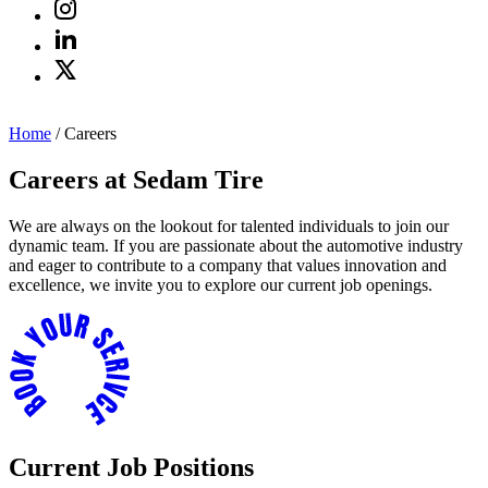
Home
/
Careers
Careers at Sedam Tire
We are always on the lookout for talented individuals to join our
dynamic team. If you are passionate about the automotive industry
and eager to contribute to a company that values innovation and
excellence, we invite you to explore our current job openings.
Current Job Positions