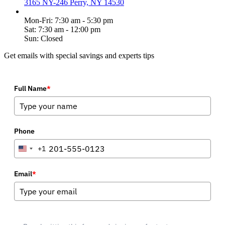
3165 NY-246 Perry, NY 14530
Mon-Fri: 7:30 am - 5:30 pm
Sat: 7:30 am - 12:00 pm
Sun: Closed
Get emails with special savings and experts tips
Full Name
*
Phone
+1
United
States
+1
Email
*