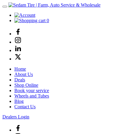
0
Home
About Us
Deals
Shop Online
Book your service
Wheels and Tubes
Blog
Contact Us
Dealers Login