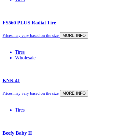
FS560 PLUS Radial Tire
Prices may vary based on the size
MORE INFO
Tires
Wholesale
KNK 41
Prices may vary based on the size
MORE INFO
Tires
Beefy Baby II