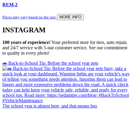
REM-2
Prices may vary based on the size
MORE INFO
INSTAGRAM
100 years of experience!
Your preferred store for tires, auto repair,
and 24/7 service with 5-star customer service. See our commitment
to quality in every photo!
🚗 Back-to-School Tip: Before the school year gets
The school year is almost here, and that means bus