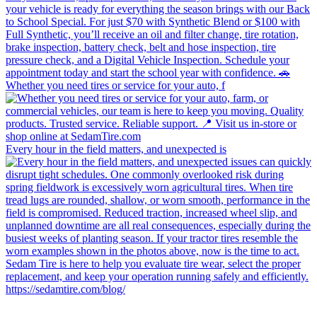
Whether you need tires or service for your auto, f
Every hour in the field matters, and unexpected is