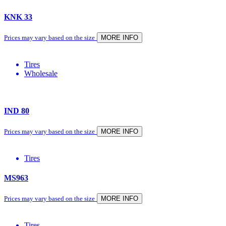
KNK 33
Prices may vary based on the size
MORE INFO
Tires
Wholesale
IND 80
Prices may vary based on the size
MORE INFO
Tires
MS963
Prices may vary based on the size
MORE INFO
Tires