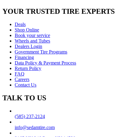
YOUR TRUSTED
TIRE EXPERTS
Deals
Shop Online
Book your service
Wheels and Tubes
Dealers Login
Government Tire Programs
Financing
Data Policy & Payment Process
Return Policy
FAQ
Careers
Contact Us
TALK TO US
(585) 237-2124
info@sedamtire.com