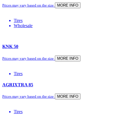
Prices may vary based on the size
MORE INFO
Tires
Wholesale
KNK 50
Prices may vary based on the size
MORE INFO
Tires
AGRIXTRA 85
Prices may vary based on the size
MORE INFO
Tires