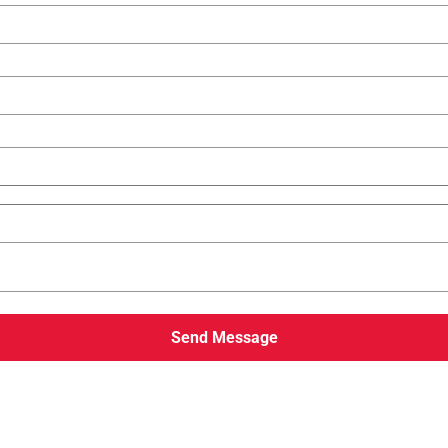
Send Message