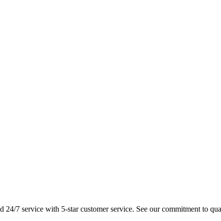
 and 24/7 service with 5-star customer service. See our commitment to qua