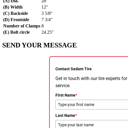
(A) Dia.
28″
(B) Width
12″
(C) Backside
3 5/8″
(D) Frontside
7 3/4″
Number of Clamps
8
(E) Bolt circle
24.25″
SEND YOUR MESSAGE
Contact Sedam Tire
Get in touch with our tire experts f
service.
First Name
*
Last Name
*