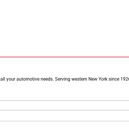
or all your automotive needs. Serving western New York since 1926