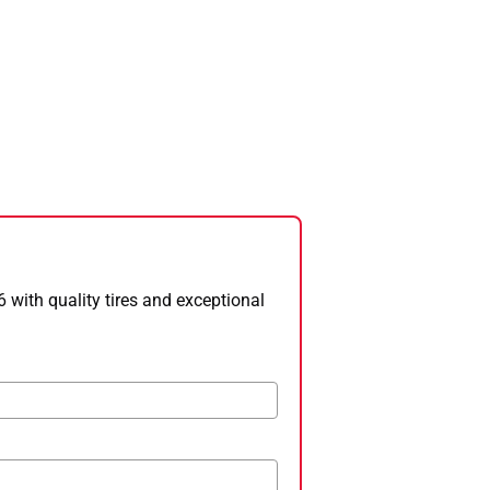
 with quality tires and exceptional