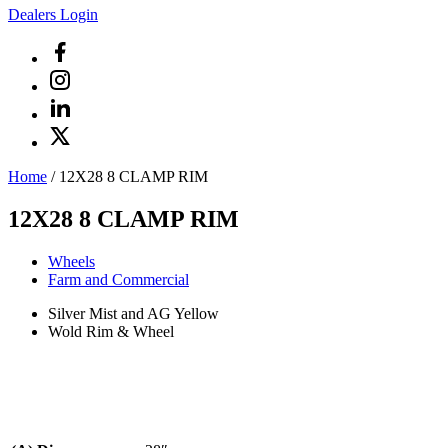
Dealers Login
Home
/
12X28 8 CLAMP RIM
12X28 8 CLAMP RIM
Wheels
Farm and Commercial
Silver Mist and AG Yellow
Wold Rim & Wheel