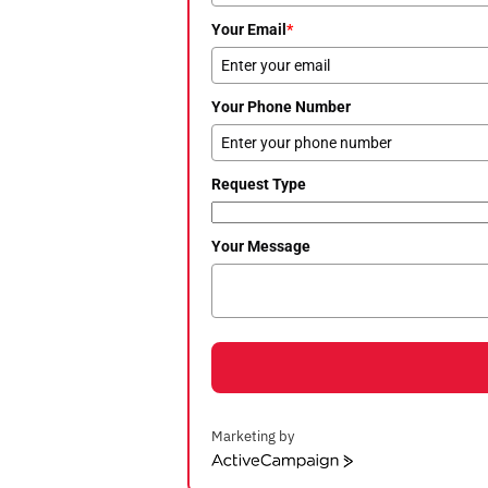
Your Email
*
Your Phone Number
Request Type
Your Message
Marketing by
ActiveCampaign