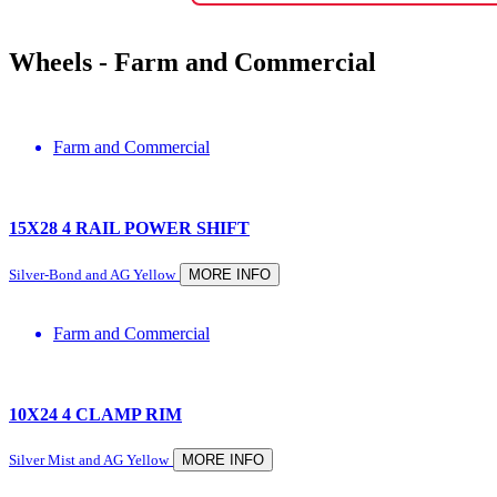
Wheels -
Farm and Commercial
Farm and Commercial
15X28 4 RAIL POWER SHIFT
Silver-Bond and AG Yellow
MORE INFO
Farm and Commercial
10X24 4 CLAMP RIM
Silver Mist and AG Yellow
MORE INFO