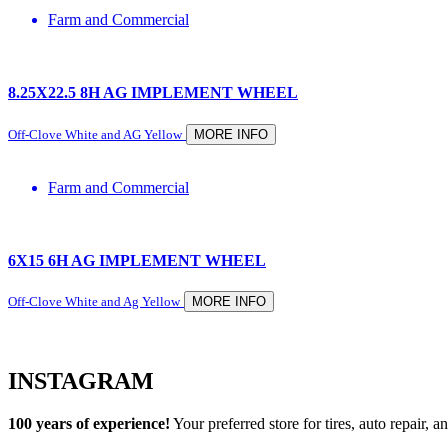
Farm and Commercial
8.25X22.5 8H AG IMPLEMENT WHEEL
Off-Clove White and AG Yellow
MORE INFO
Farm and Commercial
6X15 6H AG IMPLEMENT WHEEL
Off-Clove White and Ag Yellow
MORE INFO
INSTAGRAM
100 years of experience!
Your preferred store for tires, auto repair,