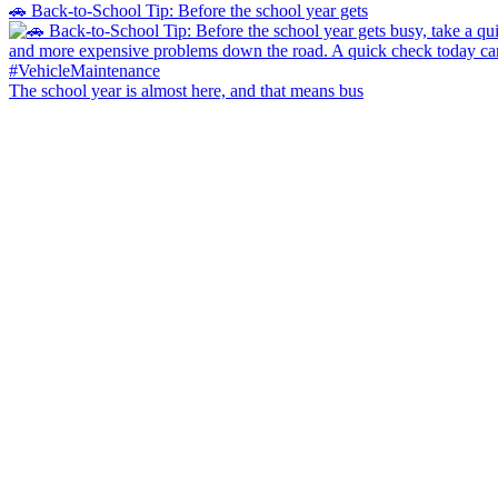
🚗 Back-to-School Tip: Before the school year gets
The school year is almost here, and that means bus