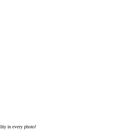
lity in every photo!