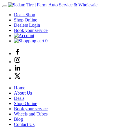
Deals Shop
Shop Online
Dealers Login
Book your service
0
Home
About Us
Deals
Shop Online
Book your service
Wheels and Tubes
Blog
Contact Us