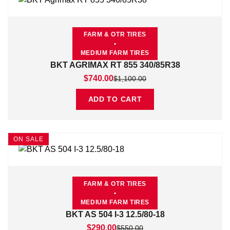
FARM & OTR TIRES
•
MEDIUM FARM TIRES
BKT AGRIMAX RT 855 340/85R38
Original price was: $1,100.00.
Current price is: $740.00.
$
740.00
$
1,100.00
ADD TO CART
ON SALE
FARM & OTR TIRES
•
MEDIUM FARM TIRES
BKT AS 504 I-3 12.5/80-18
Original price was: $550.00.
Current price is: $290.00.
$
290.00
$
550.00