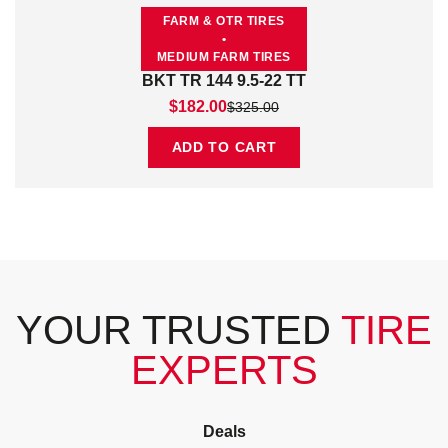
FARM & OTR TIRES
•
MEDIUM FARM TIRES
BKT TR 144 9.5-22 TT
Original price was: $325.00.
Current price is: $182.00.
$
182.00
$
325.00
ADD TO CART
YOUR TRUSTED
TIRE
EXPERTS
Deals