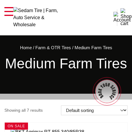
Home
/
Farm & OTR Tires
/
Medium Farm Tires
Medium Farm Tires
Showing all 7 results
ON SALE