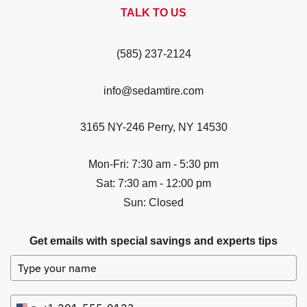
TALK TO US
(585) 237-2124
info@sedamtire.com
3165 NY-246 Perry, NY 14530
Mon-Fri: 7:30 am - 5:30 pm
Sat: 7:30 am - 12:00 pm
Sun: Closed
Get emails with special savings and experts tips