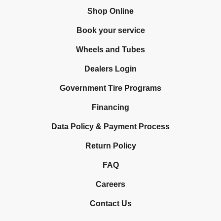
Shop Online
Book your service
Wheels and Tubes
Dealers Login
Government Tire Programs
Financing
Data Policy & Payment Process
Return Policy
FAQ
Careers
Contact Us