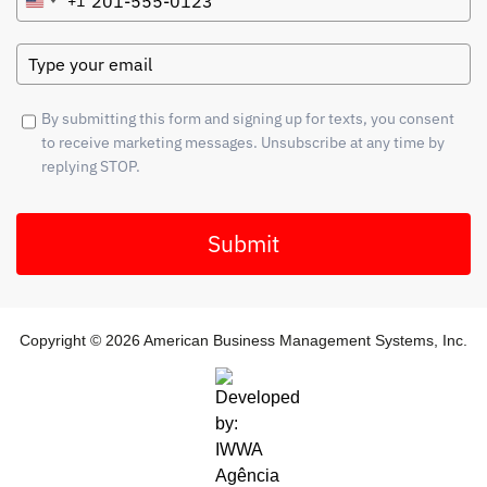
+1
United
States
+1
By submitting this form and signing up for texts, you consent
to receive marketing messages. Unsubscribe at any time by
replying STOP.
Submit
Copyright © 2026 American Business Management Systems, Inc.