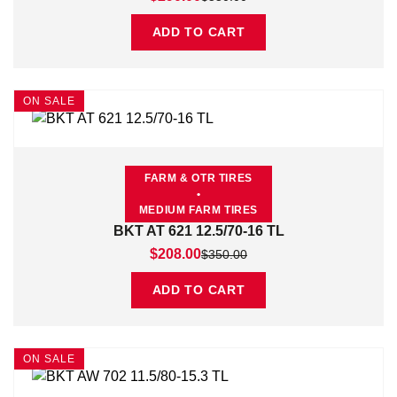
ADD TO CART
ON SALE
FARM & OTR TIRES
•
MEDIUM FARM TIRES
BKT AT 621 12.5/70-16 TL
Original price was: $350.00.
Current price is: $208.00.
$
208.00
$
350.00
ADD TO CART
ON SALE