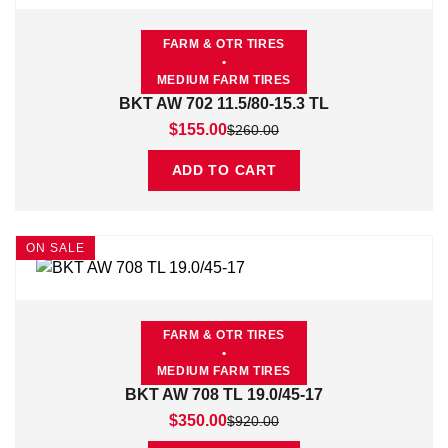
FARM & OTR TIRES
•
MEDIUM FARM TIRES
BKT AW 702 11.5/80-15.3 TL
Original price was: $260.00.
Current price is: $155.00.
$
155.00
$
260.00
ADD TO CART
ON SALE
FARM & OTR TIRES
•
MEDIUM FARM TIRES
BKT AW 708 TL 19.0/45-17
Original price was: $920.00.
Current price is: $350.00.
$
350.00
$
920.00