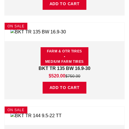
ADD TO CART
ON SALE
FARM & OTR TIRES
•
MEDIUM FARM TIRES
BKT TR 135 BW 16.9-30
Original price was: $750.00.
Current price is: $520.00.
$
520.00
$
750.00
ADD TO CART
ON SALE