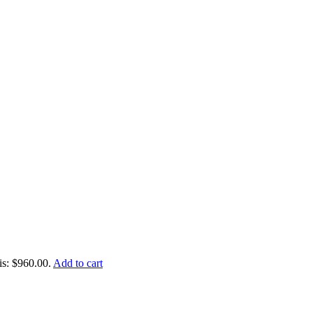
is: $960.00.
Add to cart