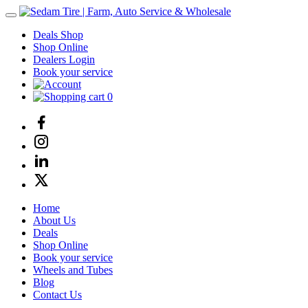
Deals Shop
Shop Online
Dealers Login
Book your service
0
Home
About Us
Deals
Shop Online
Book your service
Wheels and Tubes
Blog
Contact Us