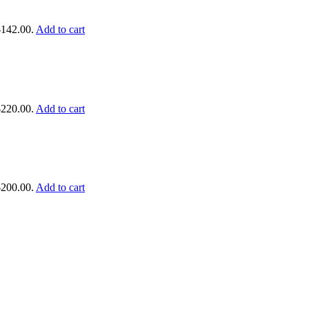
$142.00.
Add to cart
$220.00.
Add to cart
$200.00.
Add to cart