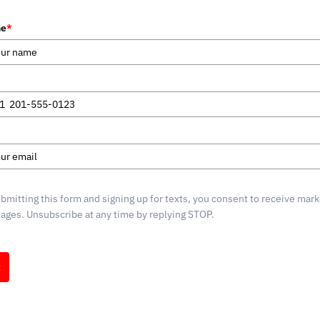
me
*
1
d
s
bmitting this form and signing up for texts, you consent to receive mark
ges. Unsubscribe at any time by replying STOP.
t
g by