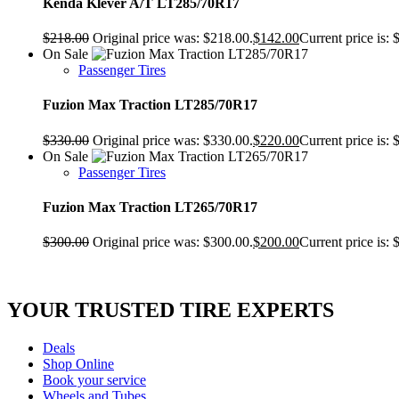
Kenda Klever A/T LT285/70R17
$
218.00
Original price was: $218.00.
$
142.00
Current price is: 
On Sale
Passenger Tires
Fuzion Max Traction LT285/70R17
$
330.00
Original price was: $330.00.
$
220.00
Current price is: 
On Sale
Passenger Tires
Fuzion Max Traction LT265/70R17
$
300.00
Original price was: $300.00.
$
200.00
Current price is: 
YOUR TRUSTED
TIRE EXPERTS
Deals
Shop Online
Book your service
Wheels and Tubes