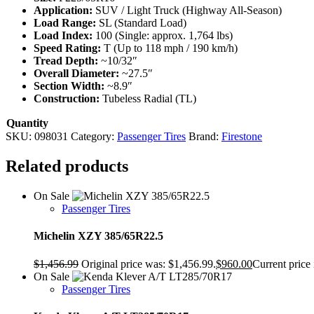
Application:
SUV / Light Truck (Highway All-Season)
Load Range:
SL (Standard Load)
Load Index:
100 (Single: approx. 1,764 lbs)
Speed Rating:
T (Up to 118 mph / 190 km/h)
Tread Depth:
~10/32″
Overall Diameter:
~27.5″
Section Width:
~8.9″
Construction:
Tubeless Radial (TL)
Quantity
SKU:
098031
Category:
Passenger Tires
Brand:
Firestone
Related products
On Sale
Passenger Tires
Michelin XZY 385/65R22.5
$
1,456.99
Original price was: $1,456.99.
$
960.00
Current price 
On Sale
Passenger Tires