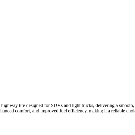
ighway tire designed for SUVs and light trucks, delivering a smooth, q
enhanced comfort, and improved fuel efficiency, making it a reliable cho