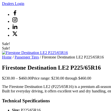
Dealers Login
Sale!
Sale!
Home
/
Passenger Tires
/ Firestone Destination LE2 P225/65R16
Firestone Destination LE2 P225/65R16
$
230.00
–
$
460.00
Price range: $230.00 through $460.00
The Firestone Destination LE2 (P225/65R16) is a premium all-season h
Built for everyday driving, it offers excellent wet and dry handling, 
Technical Specifications
Size:
P225/65R16