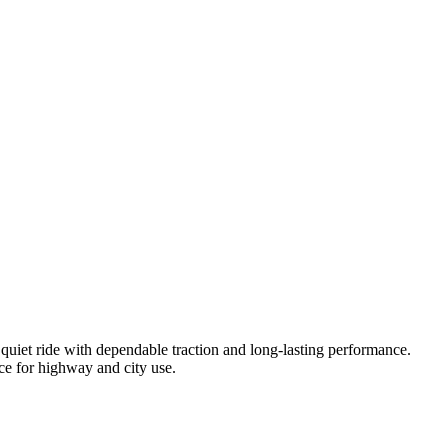
uiet ride with dependable traction and long-lasting performance.
ice for highway and city use.