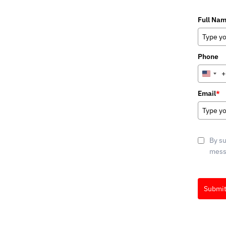
Full Na
Phone
+
Unite
State
Email
*
+1
By su
messa
Submi
Marketin