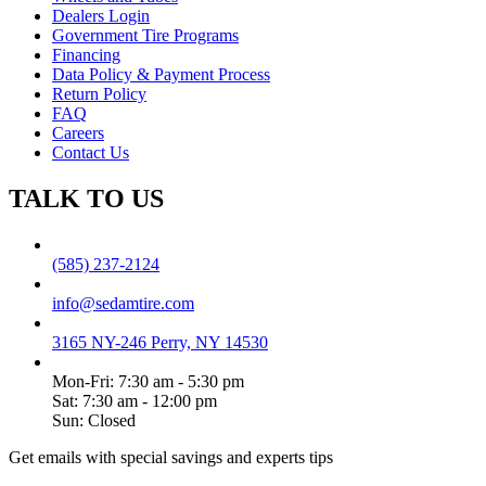
Dealers Login
Government Tire Programs
Financing
Data Policy & Payment Process
Return Policy
FAQ
Careers
Contact Us
TALK TO US
(585) 237-2124
info@sedamtire.com
3165 NY-246 Perry, NY 14530
Mon-Fri: 7:30 am - 5:30 pm
Sat: 7:30 am - 12:00 pm
Sun: Closed
Get emails with special savings and experts tips