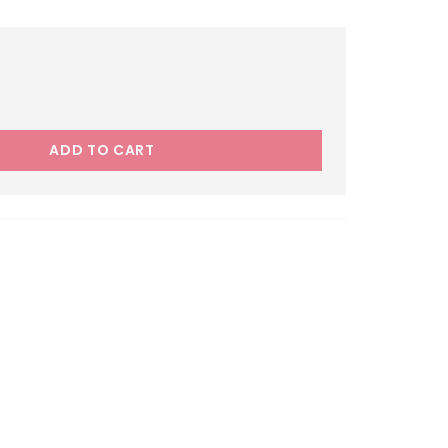
ADD TO CART
el Fighter 205/50R17 quantity