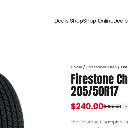
Deals Shop
Shop Online
Deale
Home
/
Passenger Tires
/ Fir
Firestone Ch
205/50R17
$
240.00
$
360.00
Original price was
Current price is: $
The Firestone Champion Fue