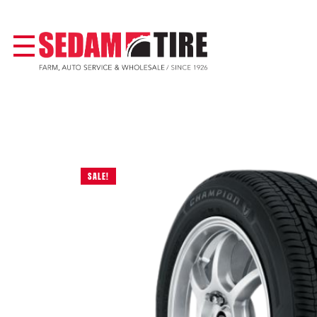
SALE!