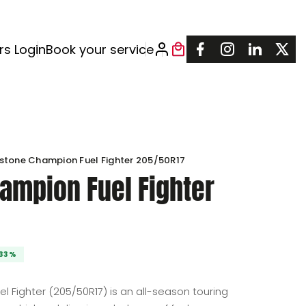
rs Login
Book your service
estone Champion Fuel Fighter 205/50R17
ampion Fuel Fighter
: $360.00.
240.00.
l Fighter (205/50R17) is an all-season touring