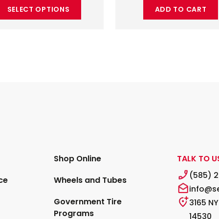
SELECT OPTIONS
ADD TO CART
Shop Online
TALK TO U
(585) 
ce
Wheels and Tubes
info@s
Government Tire
3165 NY
Programs
14530