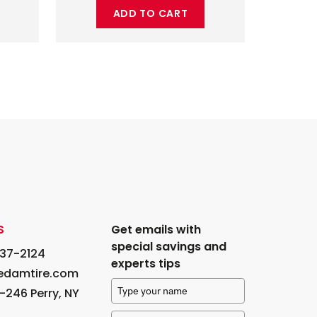
ADD TO CART
S
Get emails with
special savings and
237-2124
experts tips
edamtire.com
-246 Perry, NY