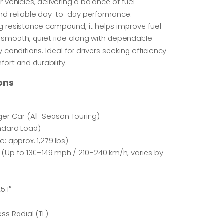
 vehicles, delivering a balance of fuel
, and reliable day-to-day performance.
ng resistance compound, it helps improve fuel
 smooth, quiet ride along with dependable
 conditions. Ideal for drivers seeking efficiency
rt and durability.
ons
er Car (All-Season Touring)
ndard Load)
e: approx. 1,279 lbs)
 (Up to 130–149 mph / 210–240 km/h, varies by
5.1″
ss Radial (TL)