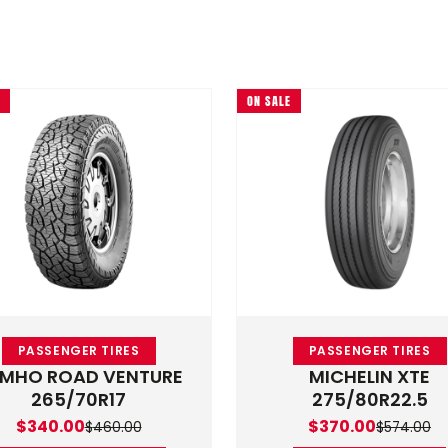
ON SALE
variants. The options may be chosen on the product page
This product has multiple variants. The optio
PASSENGER TIRES
PASSENGER TIRES
MHO ROAD VENTURE
MICHELIN XTE
265/70R17
275/80R22.5
0
Original price was: $460.00.
Current price is: $340.00.
Original price was
Current price is: 
$
340.00
$
370.00
$
460.00
$
574.00