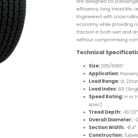
tire designed for passenger
efficiency, long tread life
Engineered with a low rolli
economy while providing a
traction in both wet and dry
without compromising comfo
Technical Specificati
Size:
205/50R17
Application:
Passeng
Load Range:
SL (Sta
Load Index:
89 (Singl
Speed Rating:
H or V
spec)
Tread Depth:
~10/32″
Overall Diameter:
~2
Section Width:
~8.4″
Construction:
Tubele