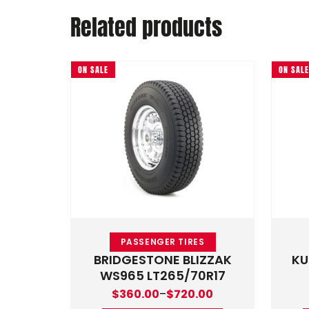
Related products
ON SALE
ON SALE
This product has multiple 
PASSENGER TIRES
BRIDGESTONE BLIZZAK
KU
WS965 LT265/70R17
Price range: $360.00 through $720.0
$
360.00
–
$
720.00