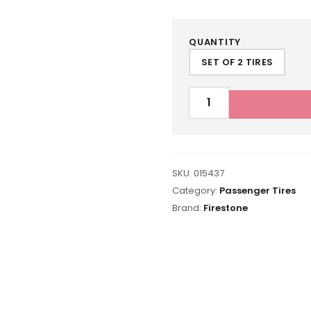
QUANTITY
SET OF 2 TIRES
Firestone Champion Fu
SKU:
015437
Category:
Passenger Tires
Brand:
Firestone