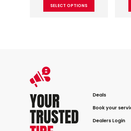
SELECT OPTIONS
YOUR
Deals
Book your servi
TRUSTED
Dealers Login