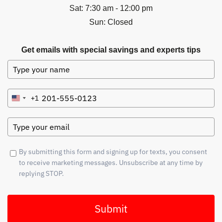
Sat: 7:30 am - 12:00 pm
Sun: Closed
Get emails with special savings and experts tips
+1
United
States
+1
By submitting this form and signing up for texts, you consent
to receive marketing messages. Unsubscribe at any time by
replying STOP.
Submit