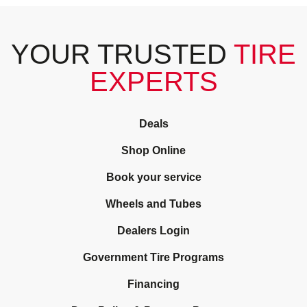
YOUR TRUSTED
TIRE
EXPERTS
Deals
Shop Online
Book your service
Wheels and Tubes
Dealers Login
Government Tire Programs
Financing