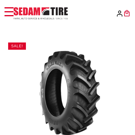
SALE!