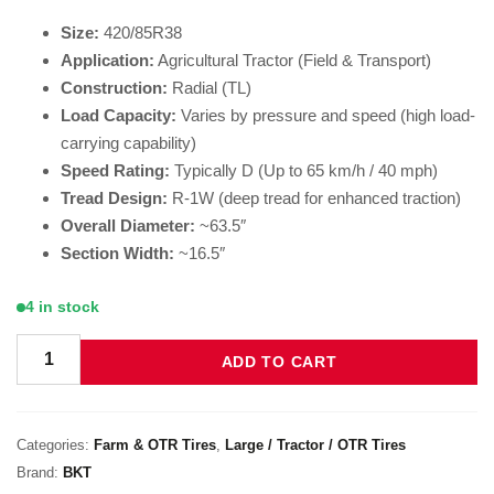
Size:
420/85R38
Application:
Agricultural Tractor (Field & Transport)
Construction:
Radial (TL)
Load Capacity:
Varies by pressure and speed (high load-
carrying capability)
Speed Rating:
Typically D (Up to 65 km/h / 40 mph)
Tread Design:
R-1W (deep tread for enhanced traction)
Overall Diameter:
~63.5″
Section Width:
~16.5″
4 in stock
ADD TO CART
BKT Agrimax RT 855 420/85R38 quantity
Categories:
Farm & OTR Tires
,
Large / Tractor / OTR Tires
Brand:
BKT