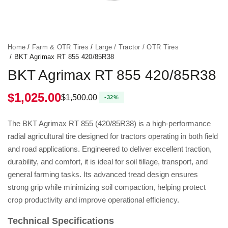
Home
/
Farm & OTR Tires
/
Large / Tractor / OTR Tires
/ BKT Agrimax RT 855 420/85R38
BKT Agrimax RT 855 420/85R38
$
1,025.00
$
1,500.00
Original price was: $1,500.00.
Current price is: $1,025.00.
The BKT Agrimax RT 855 (420/85R38) is a high-performance
radial agricultural tire designed for tractors operating in both field
and road applications. Engineered to deliver excellent traction,
durability, and comfort, it is ideal for soil tillage, transport, and
general farming tasks. Its advanced tread design ensures
strong grip while minimizing soil compaction, helping protect
crop productivity and improve operational efficiency.
Technical Specifications