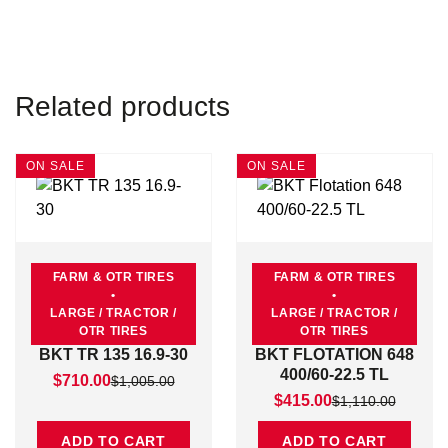
Related products
ON SALE
ON SALE
FARM & OTR TIRES
FARM & OTR TIRES
•
•
LARGE / TRACTOR /
LARGE / TRACTOR /
OTR TIRES
OTR TIRES
BKT TR 135 16.9-30
BKT FLOTATION 648
400/60-22.5 TL
Original price was: $1,005.00.
Current price is: $710.00.
$
710.00
$
1,005.00
Original price was: $1,11
Current price is: $415.00
$
415.00
$
1,110.00
ADD TO CART
ADD TO CART