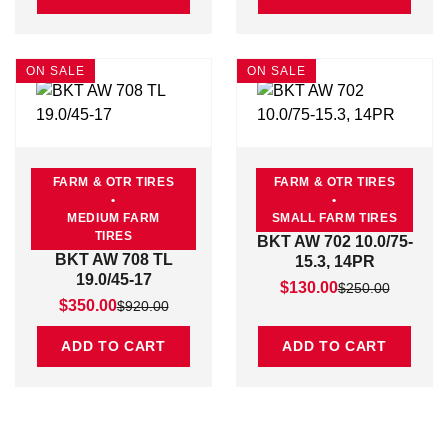
ON SALE
ON SALE
FARM & OTR TIRES
FARM & OTR TIRES
•
•
MEDIUM FARM
SMALL FARM TIRES
TIRES
BKT AW 702 10.0/75-
BKT AW 708 TL
15.3, 14PR
19.0/45-17
Original price was: $25
Current price is: $130.0
$
130.00
$
250.00
Original price was: $920.00.
Current price is: $350.00.
$
350.00
$
920.00
ADD TO CART
ADD TO CART