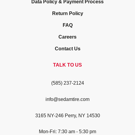
Data Policy & Payment Process
Return Policy
FAQ
Careers
Contact Us
TALK TO US
(585) 237-2124
info@sedamtire.com
3165 NY-246 Perry, NY 14530
Mon-Fri: 7:30 am - 5:30 pm