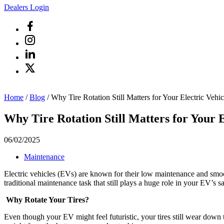
Dealers Login
Home
/
Blog
/
Why Tire Rotation Still Matters for Your Electric Vehic
Why Tire Rotation Still Matters for Your E
06/02/2025
Maintenance
Electric vehicles (EVs) are known for their low maintenance and smoot
traditional maintenance task that still plays a huge role in your EV’s s
Why Rotate Your Tires?
Even though your EV might feel futuristic, your tires still wear down