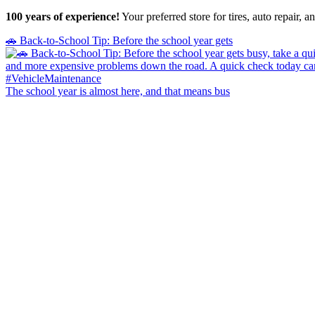
100 years of experience!
Your preferred store for tires, auto repair,
🚗 Back-to-School Tip: Before the school year gets
The school year is almost here, and that means bus