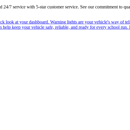
 and 24/7 service with 5-star customer service. See our commitment to qua