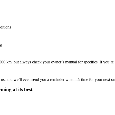
ditions
ng
00 km, but always check your owner’s manual for specifics. If you’re u
 us, and we’ll even send you a reminder when it’s time for your next one
ing at its best.