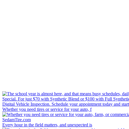
Whether you need tires or service for your auto, f
Every hour in the field matters, and unexpected is