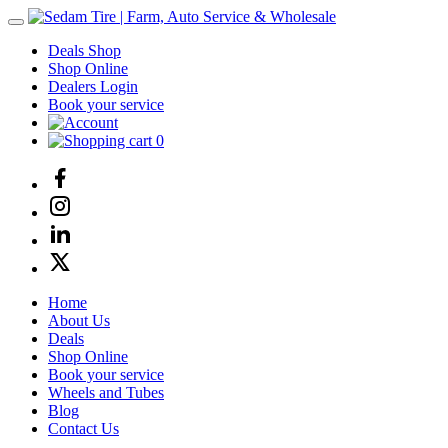
Deals Shop
Shop Online
Dealers Login
Book your service
0
Home
About Us
Deals
Shop Online
Book your service
Wheels and Tubes
Blog
Contact Us