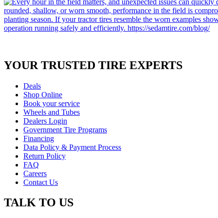
YOUR TRUSTED
TIRE EXPERTS
Deals
Shop Online
Book your service
Wheels and Tubes
Dealers Login
Government Tire Programs
Financing
Data Policy & Payment Process
Return Policy
FAQ
Careers
Contact Us
TALK TO US