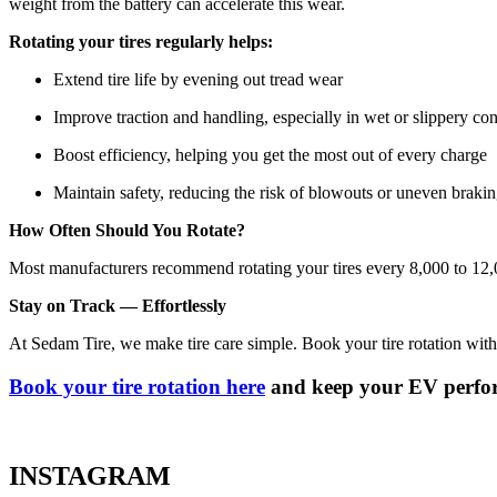
weight from the battery can accelerate this wear.
Rotating your tires regularly helps:
Extend tire life by evening out tread wear
Improve traction and handling, especially in wet or slippery con
Boost efficiency, helping you get the most out of every charge
Maintain safety, reducing the risk of blowouts or uneven braki
How Often Should You Rotate?
Most manufacturers recommend rotating your tires every 8,000 to 12,0
Stay on Track — Effortlessly
At Sedam Tire, we make tire care simple. Book your tire rotation with
Book your tire rotation here
and keep your EV perform
INSTAGRAM