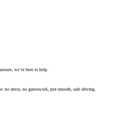
nsure, we’re here to help.
: no stress, no guesswork, just smooth, safe driving.