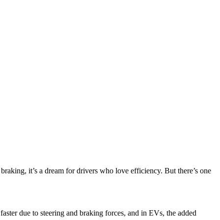
aking, it’s a dream for drivers who love efficiency. But there’s one
faster due to steering and braking forces, and in EVs, the added