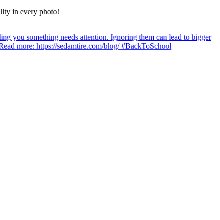
lity in every photo!