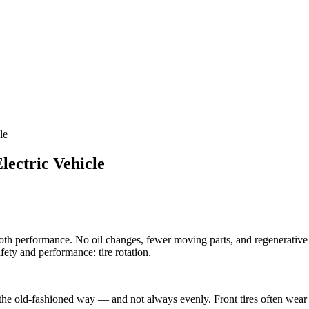
le
lectric Vehicle
h performance. No oil changes, fewer moving parts, and regenerative br
afety and performance: tire rotation.
 the old-fashioned way — and not always evenly. Front tires often wear 