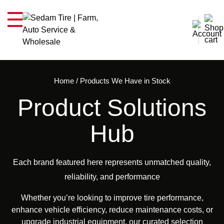
Home
/
Products We Have in Stock
Product Solutions
Hub
Each brand featured here represents unmatched quality,
reliability, and performance
Whether you’re looking to improve tire performance,
enhance vehicle efficiency, reduce maintenance costs, or
upgrade industrial equipment, our curated selection