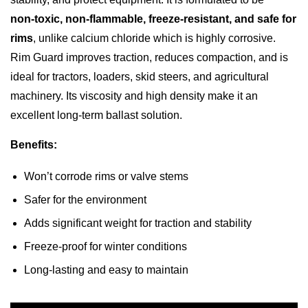
non‑toxic, non‑flammable, freeze‑resistant, and safe for
rims
, unlike calcium chloride which is highly corrosive.
Rim Guard improves traction, reduces compaction, and is
ideal for tractors, loaders, skid steers, and agricultural
machinery. Its viscosity and high density make it an
excellent long‑term ballast solution.
Benefits:
Won’t corrode rims or valve stems
Safer for the environment
Adds significant weight for traction and stability
Freeze‑proof for winter conditions
Long‑lasting and easy to maintain