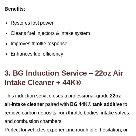
Benefits:
Restores lost power
Cleans fuel injectors & intake system
Improves throttle response
Enhances fuel efficiency
3. BG Induction Service – 22oz Air
Intake Cleaner + 44K®
This induction service uses a professional‑grade
22oz
air‑intake cleaner
paired with
BG 44K® tank additive
to
remove carbon deposits from throttle bodies, intake valves,
and combustion chambers.
Perfect for vehicles experiencing rough idle, hesitation, or