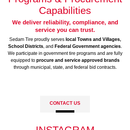
Capabilities
We deliver reliability, compliance, and
service you can trust.
Sedam Tire proudly serves
local Towns and Villages,
School Districts
, and
Federal Government agencies
.
We participate in government tire programs and are fully
equipped to
procure and service approved brands
through municipal, state, and federal bid contracts.
CONTACT US
INSTAGRAM