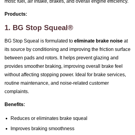
most: fuel, air intake, brakes, and overall engine efficiency.
Products:
1. BG Stop Squeal®
BG Stop Squeal is formulated to
eliminate brake noise
at
its source by conditioning and improving the friction surface
between pads and rotors. It helps prevent glazing and
provides smoother braking, improving overall brake feel
without affecting stopping power. Ideal for brake services,
routine maintenance, and noise‑related customer
complaints.
Benefits:
Reduces or eliminates brake squeal
Improves braking smoothness