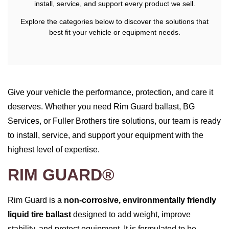
install, service, and support every product we sell.
Explore the categories below to discover the solutions that
best fit your vehicle or equipment needs.
Give your vehicle the performance, protection, and care it
deserves. Whether you need Rim Guard ballast, BG
Services, or Fuller Brothers tire solutions, our team is ready
to install, service, and support your equipment with the
highest level of expertise.
RIM GUARD®
Rim Guard is a
non‑corrosive, environmentally friendly
liquid tire ballast
designed to add weight, improve
stability, and protect equipment. It is formulated to be