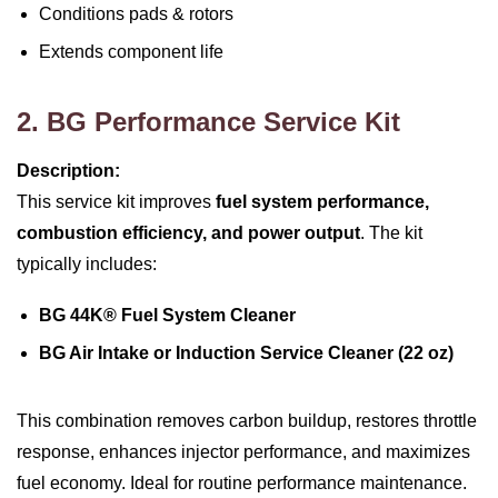
Conditions pads & rotors
Extends component life
2. BG Performance Service Kit
Description:
This service kit improves
fuel system performance,
combustion efficiency, and power output
. The kit
typically includes:
BG 44K® Fuel System Cleaner
BG Air Intake or Induction Service Cleaner (22 oz)
This combination removes carbon buildup, restores throttle
response, enhances injector performance, and maximizes
fuel economy. Ideal for routine performance maintenance.