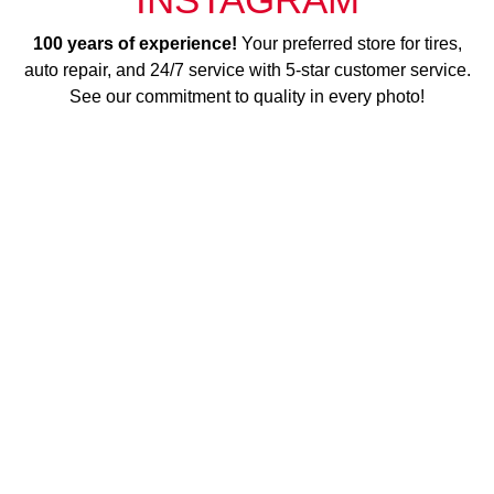
100 years of experience!
Your preferred store for tires,
auto repair, and 24/7 service with 5-star customer service.
See our commitment to quality in every photo!