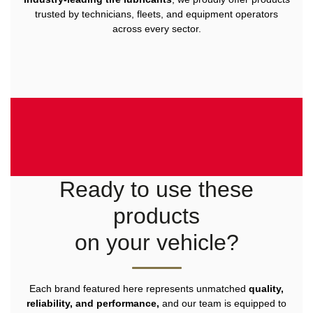
trusted by technicians, fleets, and equipment operators
across every sector.
Ready to use these
products
on your vehicle?
Each brand featured here represents unmatched
quality,
reliability, and performance,
and our team is equipped to