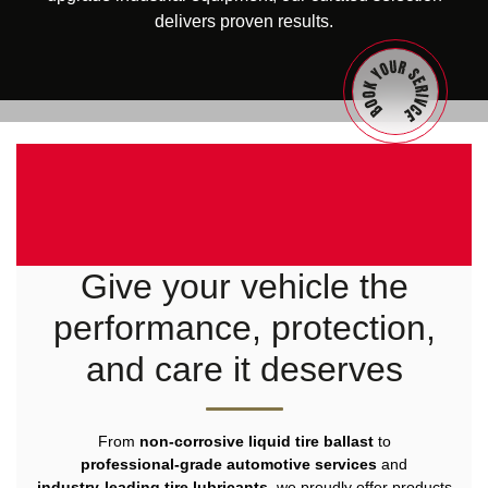
delivers proven results.
Give your vehicle the
performance, protection,
and care it deserves
From
non‑corrosive liquid tire ballast
to
professional‑grade automotive services
and
industry‑leading tire lubricants
, we proudly offer products