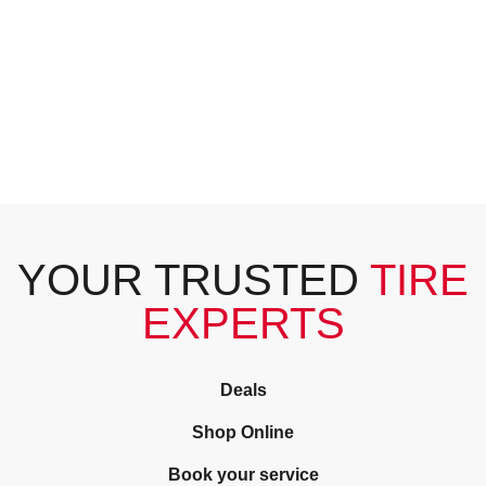
YOUR TRUSTED
TIRE
EXPERTS
Deals
Shop Online
Book your service