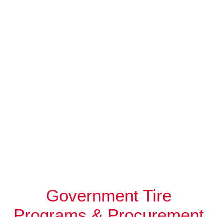
Government Tire
Programs & Procurement