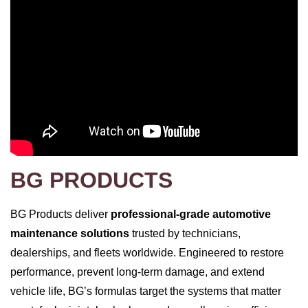
BG PRODUCTS
BG Products deliver
professional‑grade automotive
maintenance solutions
trusted by technicians,
dealerships, and fleets worldwide. Engineered to restore
performance, prevent long‑term damage, and extend
vehicle life, BG’s formulas target the systems that matter