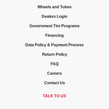
Wheels and Tubes
Dealers Login
Government Tire Programs
Financing
Data Policy & Payment Process
Return Policy
FAQ
Careers
Contact Us
TALK TO US