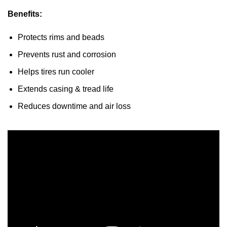
Benefits:
Protects rims and beads
Prevents rust and corrosion
Helps tires run cooler
Extends casing & tread life
Reduces downtime and air loss