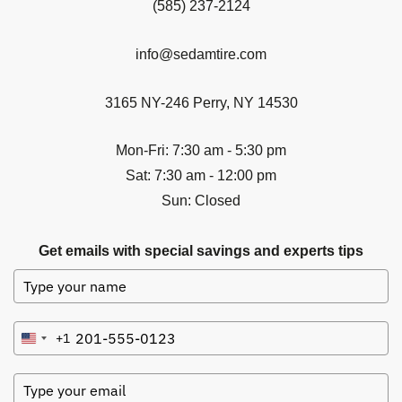
(585) 237-2124
info@sedamtire.com
3165 NY-246 Perry, NY 14530
Mon-Fri: 7:30 am - 5:30 pm
Sat: 7:30 am - 12:00 pm
Sun: Closed
Get emails with special savings and experts tips
+1
United
States
+1