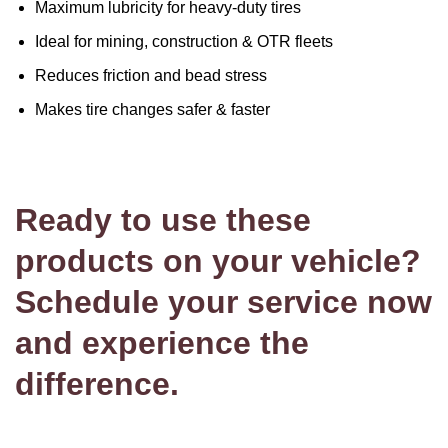
Maximum lubricity for heavy-duty tires
Ideal for mining, construction & OTR fleets
Reduces friction and bead stress
Makes tire changes safer & faster
Ready to use these
products on your vehicle?
Schedule your service now
and experience the
difference.