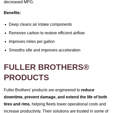
decreased MPG.
Benefits:
Deep cleans air intake components
Removes carbon to restore efficient airflow
Improves miles per gallon
Smooths idle and improves acceleration
FULLER BROTHERS®
PRODUCTS
Fuller Brothers’ products are engineered to
reduce
downtime, prevent damage, and extend the life of both
tires and rims
, helping fleets lower operational costs and
increase productivity. Their solutions are trusted in some of