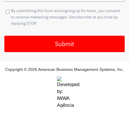
By submitting this form and signing up for texts, you consent
to receive marketing messages. Unsubscribe at any time by
replying STOP.
Submit
Copyright © 2026 American Business Management Systems, Inc.