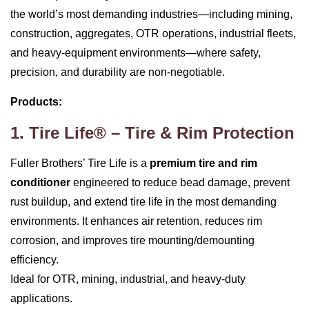
the world’s most demanding industries—including mining,
construction, aggregates, OTR operations, industrial fleets,
and heavy‑equipment environments—where safety,
precision, and durability are non‑negotiable.
Products:
1. Tire Life® – Tire & Rim Protection
Fuller Brothers’ Tire Life is a
premium tire and rim
conditioner
engineered to reduce bead damage, prevent
rust buildup, and extend tire life in the most demanding
environments. It enhances air retention, reduces rim
corrosion, and improves tire mounting/demounting
efficiency.
Ideal for OTR, mining, industrial, and heavy‑duty
applications.