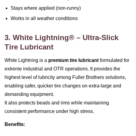
Stays where applied (non‑runny)
Works in all weather conditions
3. White Lightning® – Ultra‑Slick
Tire Lubricant
White Lightning is a
premium tire lubricant
formulated for
extreme industrial and OTR operations. It provides the
highest level of lubricity among Fuller Brothers solutions,
enabling safer, quicker tire changes on extra‑large and
demanding equipment.
It also protects beads and rims while maintaining
consistent performance under high stress.
Benefits: