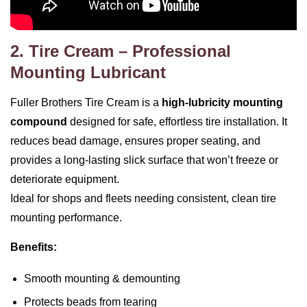
2. Tire Cream – Professional
Mounting Lubricant
Fuller Brothers Tire Cream is a
high‑lubricity mounting
compound
designed for safe, effortless tire installation. It
reduces bead damage, ensures proper seating, and
provides a long‑lasting slick surface that won’t freeze or
deteriorate equipment.
Ideal for shops and fleets needing consistent, clean tire
mounting performance.
Benefits:
Smooth mounting & demounting
Protects beads from tearing