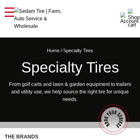
Home
/
Specialty Tires
Specialty Tires
From golf carts and lawn & garden equipment to trailers
and utility use, we help source the right tire for unique
needs.
THE BRANDS