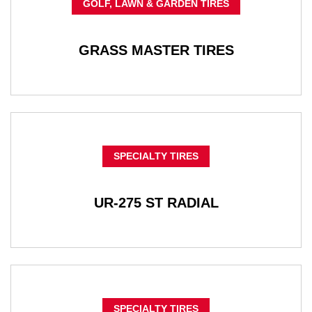
GOLF, LAWN & GARDEN TIRES
GRASS MASTER TIRES
SPECIALTY TIRES
UR-275 ST RADIAL
SPECIALTY TIRES