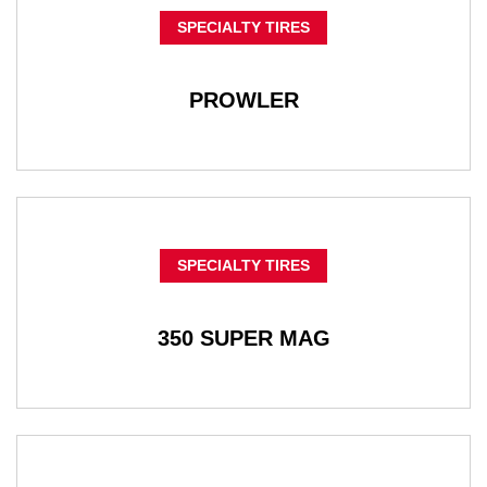
SPECIALTY TIRES
PROWLER
SPECIALTY TIRES
350 SUPER MAG