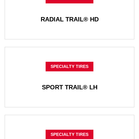
RADIAL TRAIL® HD
SPECIALTY TIRES
SPORT TRAIL® LH
SPECIALTY TIRES