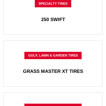
SPECIALTY TIRES
250 SWIFT
GOLF, LAWN & GARDEN TIRES
GRASS MASTER XT TIRES