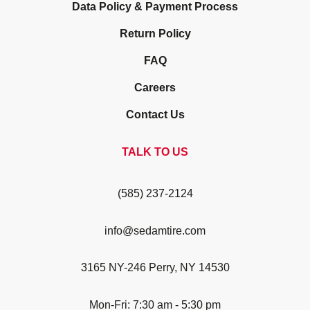
Data Policy & Payment Process
Return Policy
FAQ
Careers
Contact Us
TALK TO US
(585) 237-2124
info@sedamtire.com
3165 NY-246 Perry, NY 14530
Mon-Fri: 7:30 am - 5:30 pm