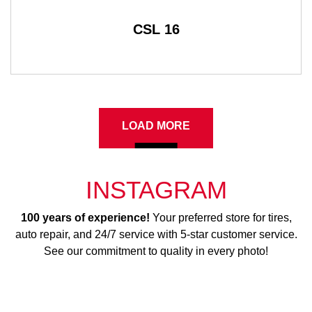
CSL 16
LOAD MORE
INSTAGRAM
100 years of experience!
Your preferred store for tires,
auto repair, and 24/7 service with 5-star customer service.
See our commitment to quality in every photo!