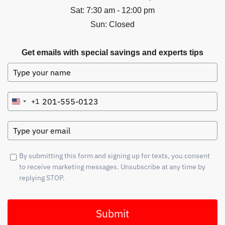
Sat: 7:30 am - 12:00 pm
Sun: Closed
Get emails with special savings and experts tips
+1
United
States
+1
By submitting this form and signing up for texts, you consent
to receive marketing messages. Unsubscribe at any time by
replying STOP.
Submit