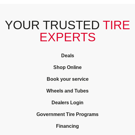
YOUR TRUSTED
TIRE
EXPERTS
Deals
Shop Online
Book your service
Wheels and Tubes
Dealers Login
Government Tire Programs
Financing