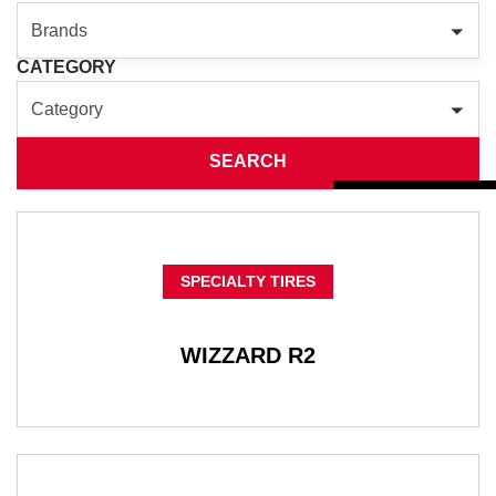
Brands
CATEGORY
Category
SEARCH
SPECIALTY TIRES
WIZZARD R2