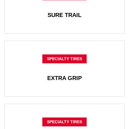
SURE TRAIL
SPECIALTY TIRES
EXTRA GRIP
SPECIALTY TIRES