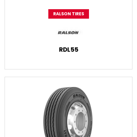
RALSON TIRES
RDL55