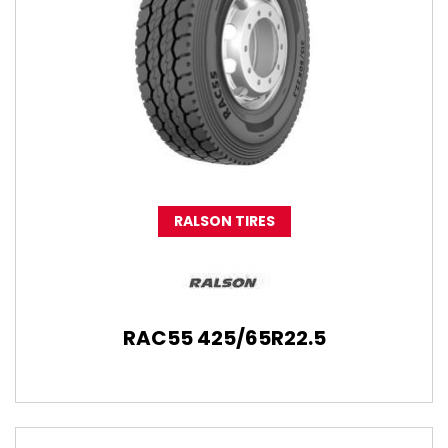
RALSON TIRES
RAC55 425/65R22.5