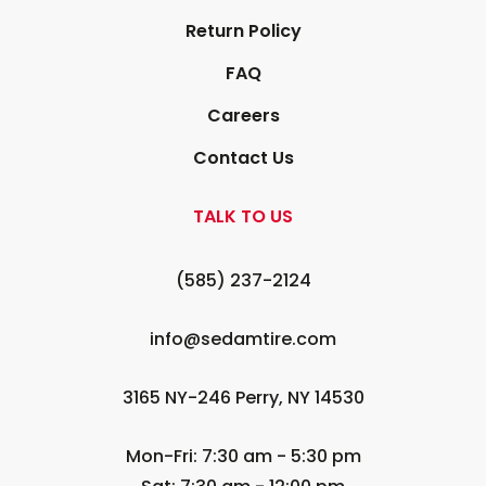
Return Policy
FAQ
Careers
Contact Us
TALK TO US
(585) 237-2124
info@sedamtire.com
3165 NY-246 Perry, NY 14530
Mon-Fri: 7:30 am - 5:30 pm