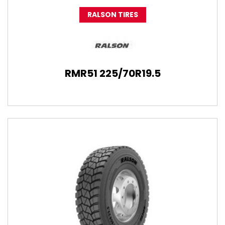
RALSON TIRES
RMR51 225/70R19.5