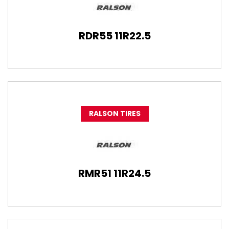
RDR55 11R22.5
RALSON TIRES
RMR51 11R24.5