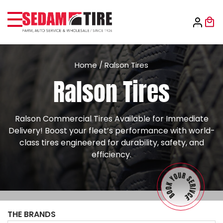
Home
/
Ralson Tires
Ralson Tires
Ralson Commercial Tires Available for Immediate
Delivery! Boost your fleet’s performance with world-
class tires engineered for durability, safety, and
efficiency.
THE BRANDS