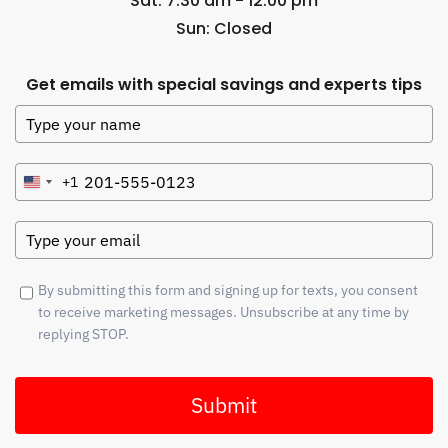
Sat: 7:30 am - 12:00 pm
Sun: Closed
Get emails with special savings and experts tips
+1
United
States
+1
By submitting this form and signing up for texts, you consent
to receive marketing messages. Unsubscribe at any time by
replying STOP.
Submit