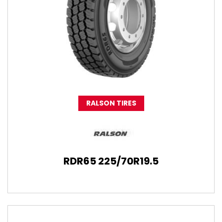
RALSON TIRES
RDR65 225/70R19.5