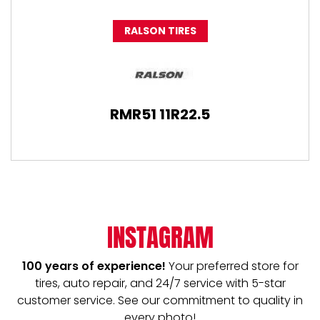
RALSON TIRES
RMR51 11R22.5
INSTAGRAM
100 years of experience!
Your preferred store for
tires, auto repair, and 24/7 service with 5-star
customer service. See our commitment to quality in
every photo!