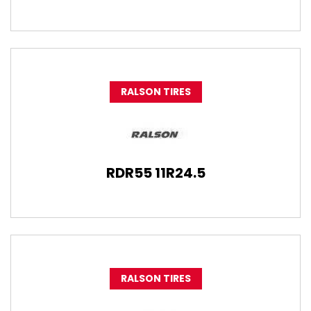
RALSON TIRES
RDR55 11R24.5
RALSON TIRES