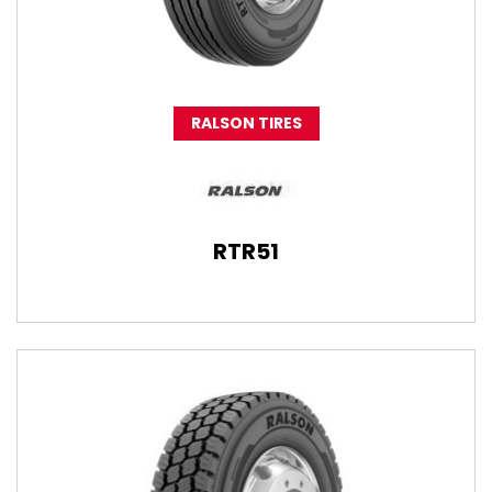
RALSON TIRES
RTR51