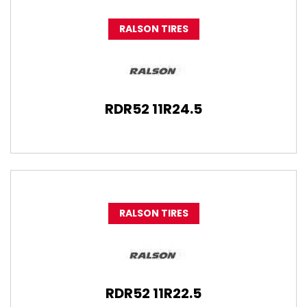
RALSON TIRES
RDR52 11R24.5
RALSON TIRES
RDR52 11R22.5