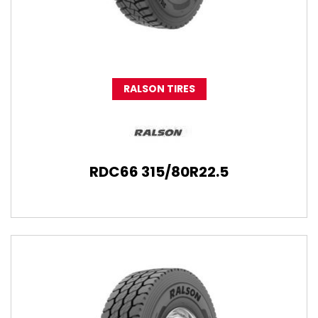
RALSON TIRES
RDC66 315/80R22.5