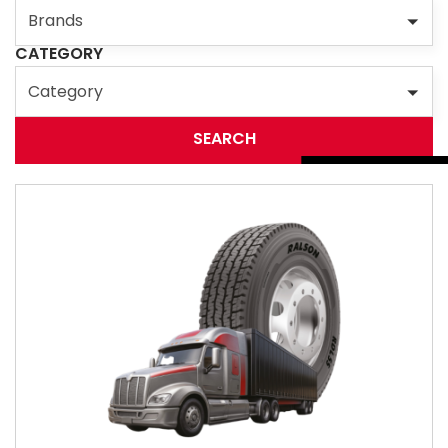
Brands
CATEGORY
Category
SEARCH