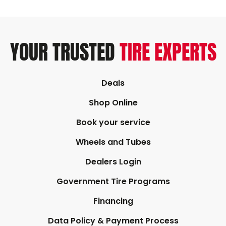
YOUR TRUSTED
TIRE EXPERTS
Deals
Shop Online
Book your service
Wheels and Tubes
Dealers Login
Government Tire Programs
Financing
Data Policy & Payment Process