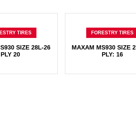
ESTRY TIRES
FORESTRY TIRES
930 SIZE 28L-26
MAXAM MS930 SIZE 2
PLY 20
PLY: 16