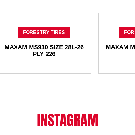
FORESTRY TIRES
FOR
MAXAM MS930 SIZE 28L-26
MAXAM MS
PLY 226
INSTAGRAM