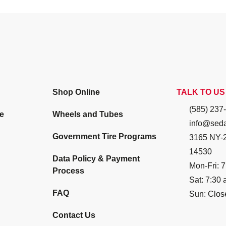
Shop Online
TALK TO US
(585) 237
e
Wheels and Tubes
info@seda
Government Tire Programs
3165 NY-2
14530
Data Policy & Payment
Mon-Fri: 7
Process
Sat: 7:30 
FAQ
Sun: Clos
Contact Us