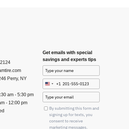
Get emails with special
savings and experts tips
-2124
mtire.com
46 Perry, NY
+1
United
States
:30 am - 5:30 pm
+1
am - 12:00 pm
By submitting this form and
ed
signing up for texts, you
consent to receive
marketing messages.