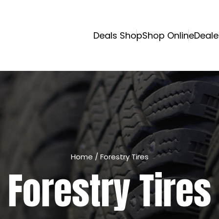
Deals Shop
Shop Online
Deale
Home
/
Forestry Tires
Forestry Tires