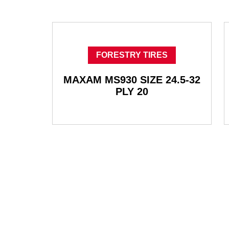
FORESTRY TIRES
MAXAM MS930 SIZE 24.5-32
PLY 20