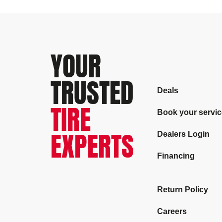
YOUR
TRUSTED
Deals
TIRE
Book your servic
EXPERTS
Dealers Login
Financing
Return Policy
Careers