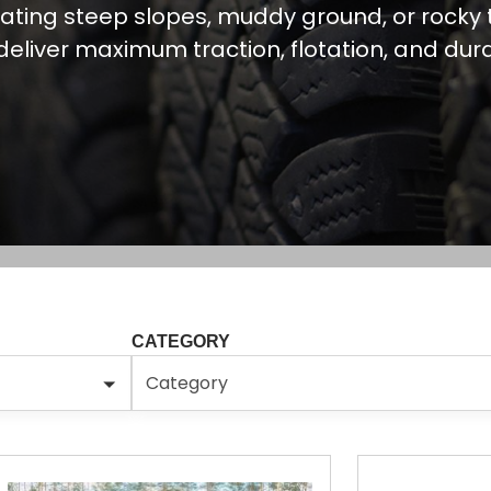
ating steep slopes, muddy ground, or rocky t
 deliver maximum traction, flotation, and durab
CATEGORY
Category