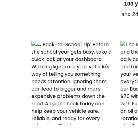
100 y
and 24