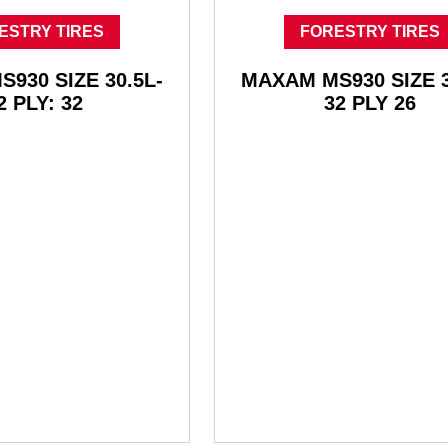
ESTRY TIRES
FORESTRY TIRES
930 SIZE 30.5L-
MAXAM MS930 SIZE 3
2 PLY: 32
32 PLY 26