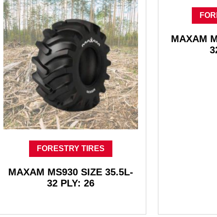
FOR
MAXAM MS
3
FORESTRY TIRES
MAXAM MS930 SIZE 35.5L-
32 PLY: 26