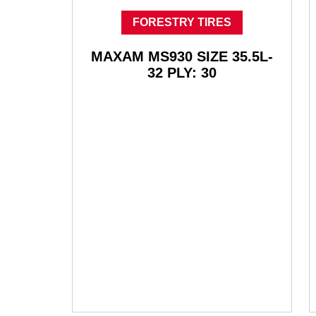
FORESTRY TIRES
MAXAM MS930 SIZE 35.5L-
32 PLY: 30