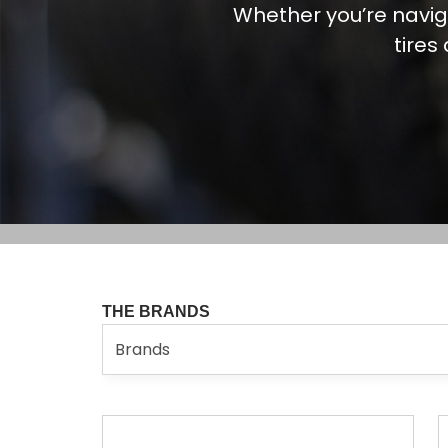
Whether you’re navig
tires
THE BRANDS
Brands