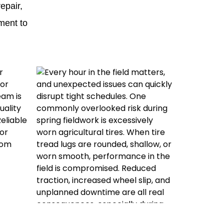
repair,
ment to