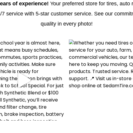
ears of experience!
Your preferred store for tires, auto 
/7 service with 5-star customer service. See our commit
quality in every photo!