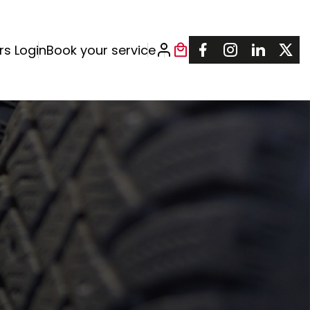
rs Login
Book your service