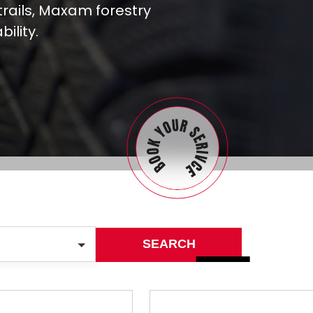
rails, Maxam forestry
ility.
SEARCH