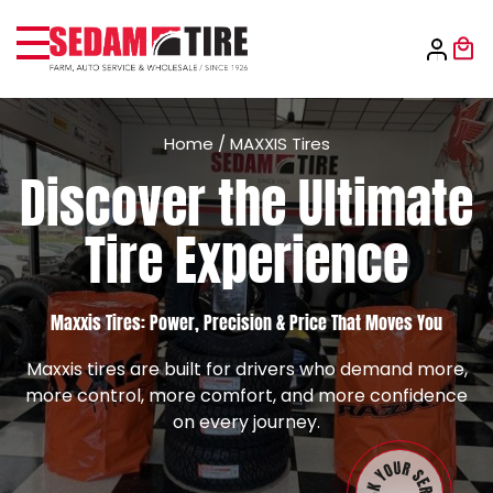
Home
/
MAXXIS Tires
Discover the Ultimate
Tire Experience
Maxxis Tires: Power, Precision & Price That Moves You
Maxxis tires are built for drivers who demand more,
more control, more comfort, and more confidence
on every journey.