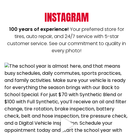
INSTAGRAM
100 years of experience!
Your preferred store for
tires, auto repair, and 24/7 service with 5-star
customer service. See our commitment to quality in
every photo!