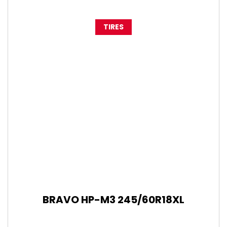
TIRES
BRAVO HP-M3 245/60R18XL