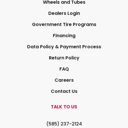
Wheels and Tubes
Dealers Login
Government Tire Programs
Financing
Data Policy & Payment Process
Return Policy
FAQ
Careers
Contact Us
TALK TO US
(585) 237-2124