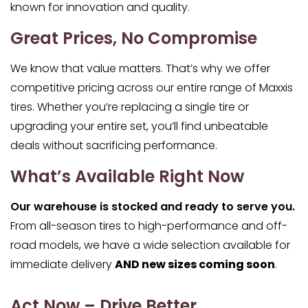
known for innovation and quality.
Great Prices, No Compromise
We know that value matters. That’s why we offer
competitive pricing across our entire range of Maxxis
tires. Whether you’re replacing a single tire or
upgrading your entire set, you’ll find unbeatable
deals without sacrificing performance.
What’s Available Right Now
Our warehouse is stocked and ready to serve you.
From all-season tires to high-performance and off-
road models, we have a wide selection available for
immediate delivery
AND new sizes coming soon
.
Act Now – Drive Better