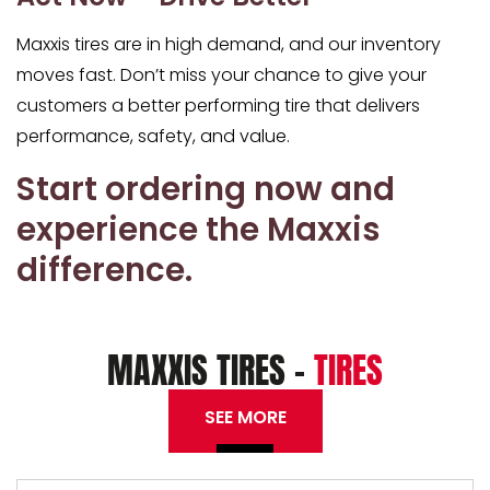
Maxxis tires are in high demand, and our inventory
moves fast. Don’t miss your chance to g
ive your
customers a better performing tire
that delivers
performance, safety, and value.
Start ordering now and
experience the Maxxis
difference.
MAXXIS TIRES -
TIRES
SEE MORE