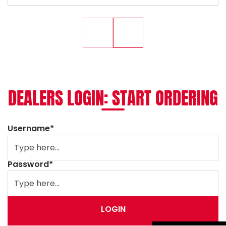
DEALERS LOGIN: START ORDERING
Username*
Password*
LOGIN