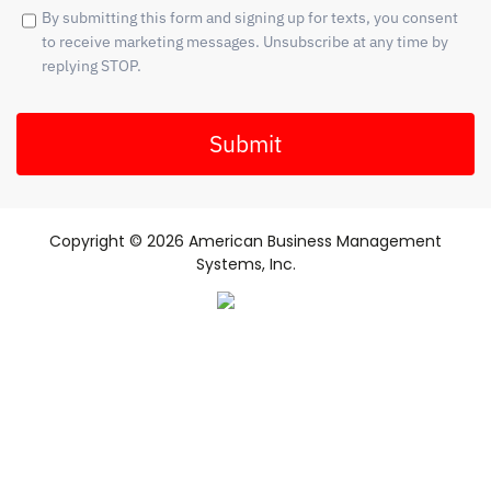
By submitting this form and signing up for texts, you consent
to receive marketing messages. Unsubscribe at any time by
replying STOP.
Submit
Copyright © 2026 American Business Management
Systems, Inc.