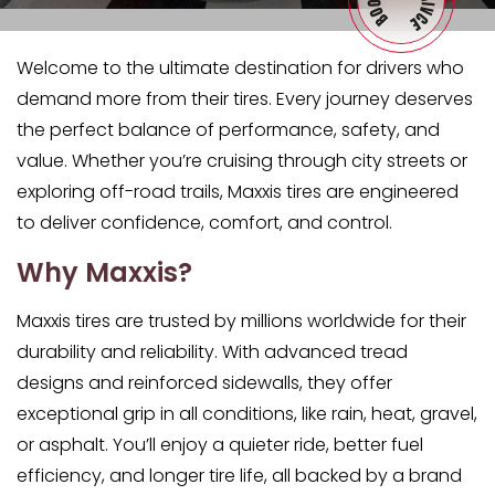
Welcome to the ultimate destination for drivers who
demand more from their tires. Every journey deserves
the perfect balance of performance, safety, and
value. Whether you’re cruising through city streets or
exploring off-road trails, Maxxis tires are engineered
to deliver confidence, comfort, and control.
Why Maxxis?
Maxxis tires are trusted by millions worldwide for their
durability and reliability. With advanced tread
designs and reinforced sidewalls, they offer
exceptional grip in all conditions, like rain, heat, gravel,
or asphalt. You’ll enjoy a quieter ride, better fuel
efficiency, and longer tire life, all backed by a brand