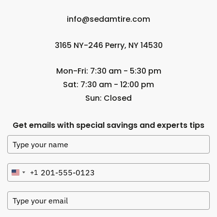
info@sedamtire.com
3165 NY-246 Perry, NY 14530
Mon-Fri: 7:30 am - 5:30 pm
Sat: 7:30 am - 12:00 pm
Sun: Closed
Get emails with special savings and experts tips
+1
United
States
+1