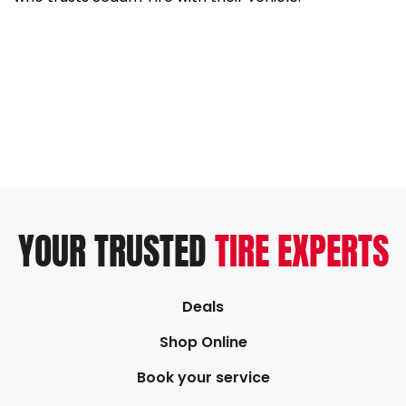
YOUR TRUSTED
TIRE EXPERTS
Deals
Shop Online
Book your service