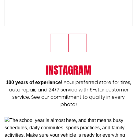
INSTAGRAM
Your preferred store for tires,
100 years of experience!
auto repair, and 24/7 service with 5-star customer
service. See our commitment to quality in every
photo!