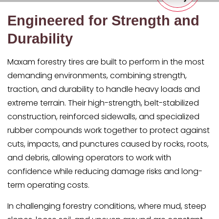
Engineered for Strength and
Durability
Maxam forestry tires are built to perform in the most
demanding environments, combining strength,
traction, and durability to handle heavy loads and
extreme terrain. Their high-strength, belt-stabilized
construction, reinforced sidewalls, and specialized
rubber compounds work together to protect against
cuts, impacts, and punctures caused by rocks, roots,
and debris, allowing operators to work with
confidence while reducing damage risks and long-
term operating costs.
In challenging forestry conditions, where mud, steep