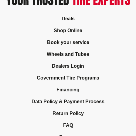
YOUR TRUSTED
TIRE EXPERTS
Deals
Shop Online
Book your service
Wheels and Tubes
Dealers Login
Government Tire Programs
Financing
Data Policy & Payment Process
Return Policy
FAQ