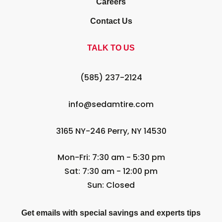
Careers
Contact Us
TALK TO US
(585) 237-2124
info@sedamtire.com
3165 NY-246 Perry, NY 14530
Mon-Fri: 7:30 am - 5:30 pm
Sat: 7:30 am - 12:00 pm
Sun: Closed
Get emails with special savings and experts tips