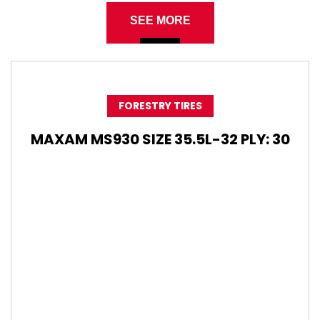
SEE MORE
FORESTRY TIRES
MAXAM MS930 SIZE 35.5L-32 PLY: 30