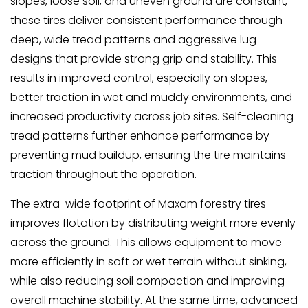
slopes, loose soil, and uneven ground are constant,
these tires deliver consistent performance through
deep, wide tread patterns and aggressive lug
designs that provide strong grip and stability. This
results in improved control, especially on slopes,
better traction in wet and muddy environments, and
increased productivity across job sites. Self-cleaning
tread patterns further enhance performance by
preventing mud buildup, ensuring the tire maintains
traction throughout the operation.
The extra-wide footprint of Maxam forestry tires
improves flotation by distributing weight more evenly
across the ground. This allows equipment to move
more efficiently in soft or wet terrain without sinking,
while also reducing soil compaction and improving
overall machine stability. At the same time, advanced