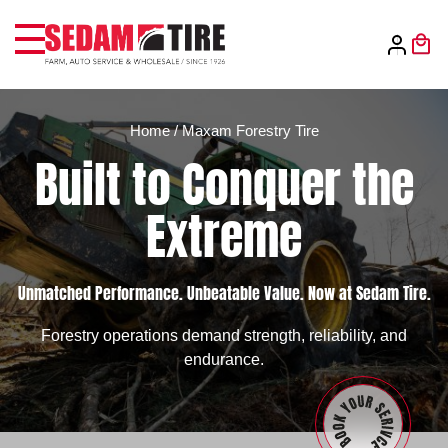
Home
/
Maxam Forestry Tire
Built to Conquer the
Extreme
Unmatched Performance. Unbeatable Value. Now at Sedam Tire.
Forestry operations demand strength, reliability, and
endurance.