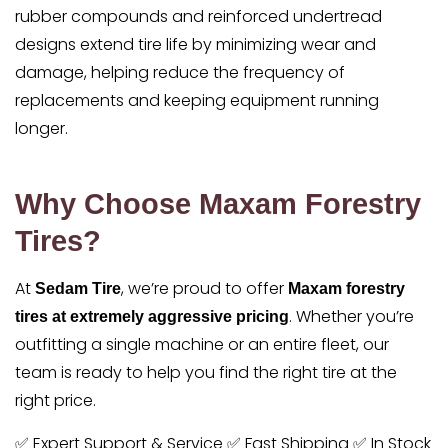
rubber compounds and reinforced undertread
designs extend tire life by minimizing wear and
damage, helping reduce the frequency of
replacements and keeping equipment running
longer.
Why Choose Maxam Forestry
Tires?
At
, we’re proud to offer
Sedam Tire
Maxam forestry
. Whether you’re
tires at extremely aggressive pricing
outfitting a single machine or an entire fleet, our
team is ready to help you find the right tire at the
right price.
✅ Expert Support & Service ✅ Fast Shipping ✅ In Stock