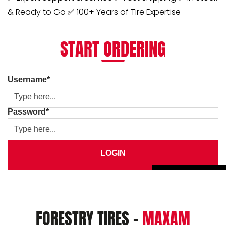
& Ready to Go ✅ 100+ Years of Tire Expertise
START ORDERING
Username*
Password*
LOGIN
FORESTRY TIRES -
MAXAM