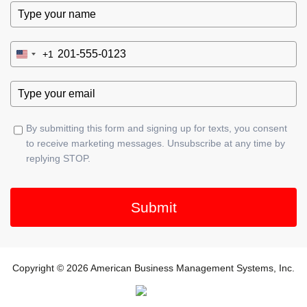
+1
United
States
+1
By submitting this form and signing up for texts, you consent
to receive marketing messages. Unsubscribe at any time by
replying STOP.
Submit
Copyright © 2026 American Business Management Systems, Inc.