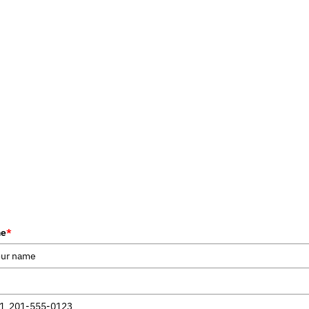
me
*
1