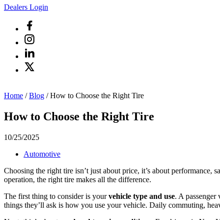
Dealers Login
Home
/
Blog
/
How to Choose the Right Tire
How to Choose the Right Tire
10/25/2025
Automotive
Choosing the right tire isn’t just about price, it’s about performance,
operation, the right tire makes all the difference.
The first thing to consider is your
vehicle type and use
. A passenger v
things they’ll ask is how you use your vehicle. Daily commuting, heavy