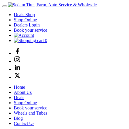
Deals Shop
Shop Online
Dealers Login
Book your service
0
Home
About Us
Deals
Shop Online
Book your service
Wheels and Tubes
Blog
Contact Us