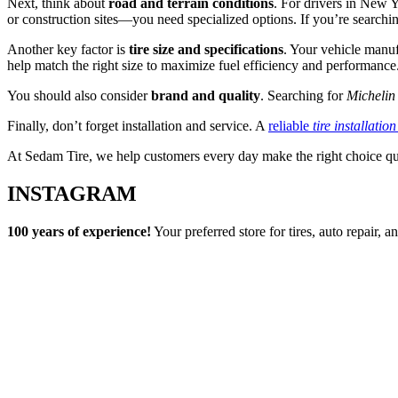
Next, think about
road and terrain conditions
. For drivers in New 
or construction sites—you need specialized options. If you’re searchi
Another key factor is
tire size and specifications
. Your vehicle manuf
help match the right size to maximize fuel efficiency and performance
You should also consider
brand and quality
. Searching for
Michelin 
Finally, don’t forget installation and service. A
reliable
tire installatio
At Sedam Tire, we help customers every day make the right choice qu
INSTAGRAM
100 years of experience!
Your preferred store for tires, auto repair,