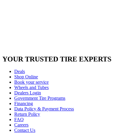
YOUR TRUSTED
TIRE EXPERTS
Deals
Shop Online
Book your service
Wheels and Tubes
Dealers Login
Government Tire Programs
Financing
Data Policy & Payment Process
Return Policy
FAQ
Careers
Contact Us