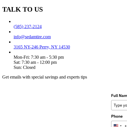
TALK TO US
(585) 237-2124
info@sedamtire.com
3165 NY-246 Perry, NY 14530
Mon-Fri: 7:30 am - 5:30 pm
Sat: 7:30 am - 12:00 pm
Sun: Closed
Get emails with special savings and experts tips
Full Na
Phone
+