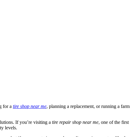
g for a
tire shop near me
, planning a replacement, or running a farm
lutions. If you’re visiting a
tire repair shop near me
, one of the first
y levels.