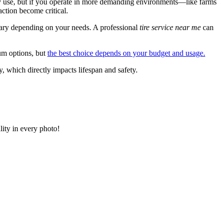
ay use, but if you operate in more demanding environments—like farms
action become critical.
 vary depending on your needs. A professional
tire service near me
can
um options, but
the best choice depends on your budget and usage.
, which directly impacts lifespan and safety.
lity in every photo!