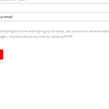
d
s
bmitting this form and signing up for texts, you consent to receive mark
ges. Unsubscribe at any time by replying STOP.
t
g by
mpaign