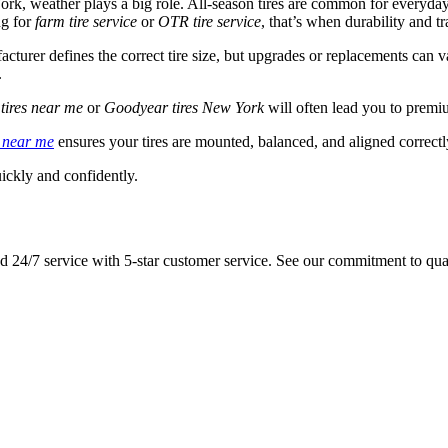
York, weather plays a big role. All-season tires are common for everyd
ng for
farm tire service
or
OTR tire service
, that’s when durability and tr
acturer defines the correct tire size, but upgrades or replacements can
.
tires near me
or
Goodyear tires New York
will often lead you to premi
n near me
ensures your tires are mounted, balanced, and aligned correctly
ickly and confidently.
 and 24/7 service with 5-star customer service. See our commitment to qua