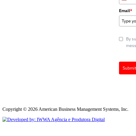
Unite
State
Email
*
+1
By su
messa
Submi
Marketin
ActiveCa
Copyright © 2026 American Business Management Systems, Inc.