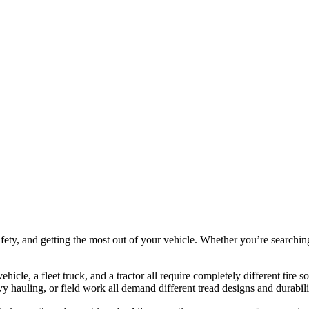
 safety, and getting the most out of your vehicle. Whether you’re searchin
ehicle, a fleet truck, and a tractor all require completely different tire so
 hauling, or field work all demand different tread designs and durabilit