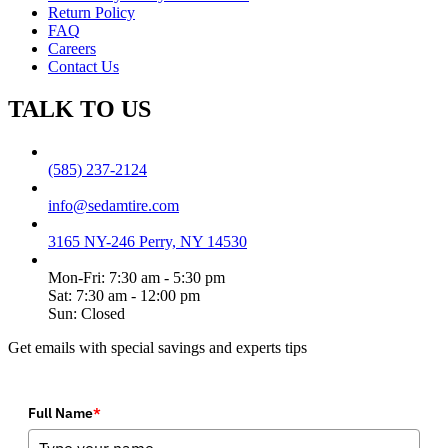
Return Policy
FAQ
Careers
Contact Us
TALK TO US
(585) 237-2124
info@sedamtire.com
3165 NY-246 Perry, NY 14530
Mon-Fri: 7:30 am - 5:30 pm
Sat: 7:30 am - 12:00 pm
Sun: Closed
Get emails with special savings and experts tips
Full Name
*