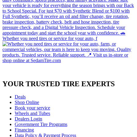
Whether you need tires or service for your auto, f
YOUR TRUSTED
TIRE EXPERTS
Deals
Shop Online
Book your service
Wheels and Tubes
Dealers Login
Government Tire Programs
Financing
Data Policy & Payment Process