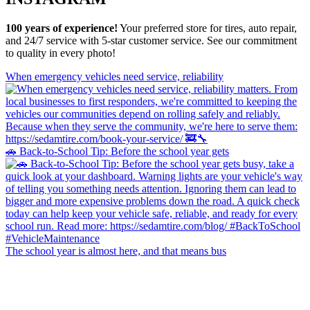
100 years of experience!
Your preferred store for tires, auto repair,
and 24/7 service with 5-star customer service. See our commitment
to quality in every photo!
When emergency vehicles need service, reliability
🚗 Back-to-School Tip: Before the school year gets
The school year is almost here, and that means bus