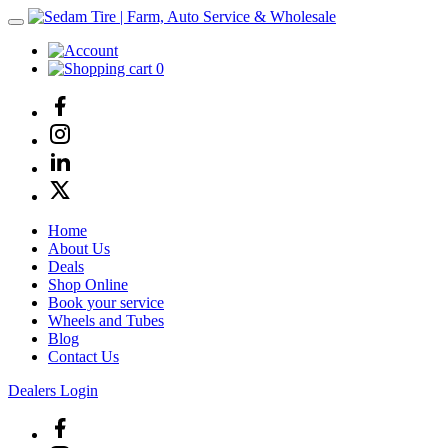
0
Home
About Us
Deals
Shop Online
Book your service
Wheels and Tubes
Blog
Contact Us
Dealers Login