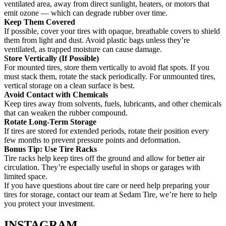
ventilated area, away from direct sunlight, heaters, or motors that
emit ozone — which can degrade rubber over time.
Keep Them Covered
If possible, cover your tires with opaque, breathable covers to shield
them from light and dust. Avoid plastic bags unless they’re
ventilated, as trapped moisture can cause damage.
Store Vertically (If Possible)
For mounted tires, store them vertically to avoid flat spots. If you
must stack them, rotate the stack periodically. For unmounted tires,
vertical storage on a clean surface is best.
Avoid Contact with Chemicals
Keep tires away from solvents, fuels, lubricants, and other chemicals
that can weaken the rubber compound.
Rotate Long-Term Storage
If tires are stored for extended periods, rotate their position every
few months to prevent pressure points and deformation.
Bonus Tip: Use Tire Racks
Tire racks help keep tires off the ground and allow for better air
circulation. They’re especially useful in shops or garages with
limited space.
If you have questions about tire care or need help preparing your
tires for storage, contact our team at Sedam Tire, we’re here to help
you protect your investment.
INSTAGRAM