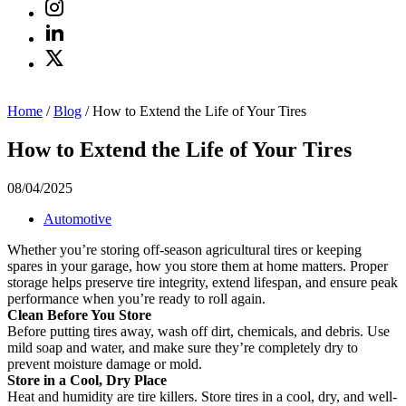
Home
/
Blog
/
How to Extend the Life of Your Tires
How to Extend the Life of Your Tires
08/04/2025
Automotive
Whether you’re storing off-season agricultural tires or keeping
spares in your garage, how you store them at home matters. Proper
storage helps preserve tire integrity, extend lifespan, and ensure peak
performance when you’re ready to roll again.
Clean Before You Store
Before putting tires away, wash off dirt, chemicals, and debris. Use
mild soap and water, and make sure they’re completely dry to
prevent moisture damage or mold.
Store in a Cool, Dry Place
Heat and humidity are tire killers. Store tires in a cool, dry, and well-