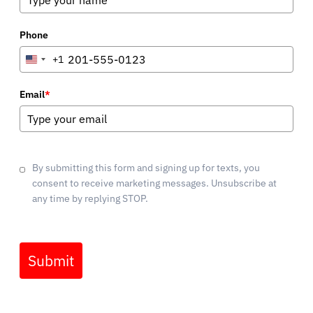
Phone
+1
United
States
+1
Email
*
By submitting this form and signing up for texts, you
consent to receive marketing messages. Unsubscribe at
any time by replying STOP.
Submit
Marketing by