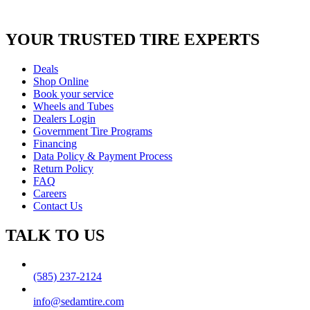
YOUR TRUSTED
TIRE EXPERTS
Deals
Shop Online
Book your service
Wheels and Tubes
Dealers Login
Government Tire Programs
Financing
Data Policy & Payment Process
Return Policy
FAQ
Careers
Contact Us
TALK TO US
(585) 237-2124
info@sedamtire.com