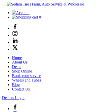
0
Home
About Us
Deals
Shop Online
Book your service
Wheels and Tubes
Blog
Contact Us
Dealers Login