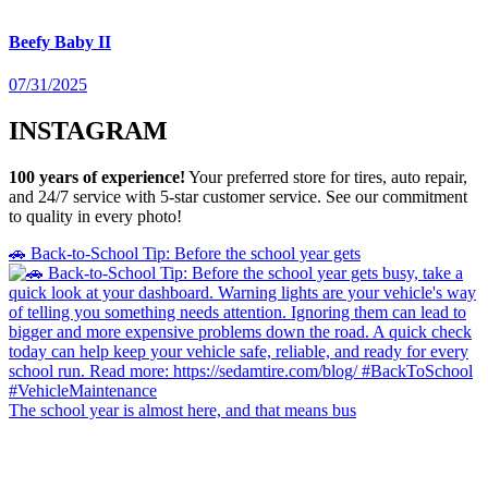
Beefy Baby II
07/31/2025
INSTAGRAM
100 years of experience!
Your preferred store for tires, auto repair,
and 24/7 service with 5-star customer service. See our commitment
to quality in every photo!
🚗 Back-to-School Tip: Before the school year gets
The school year is almost here, and that means bus