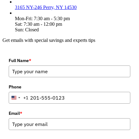
3165 NY-246 Perry, NY 14530
Mon-Fri: 7:30 am - 5:30 pm
Sat: 7:30 am - 12:00 pm
Sun: Closed
Get emails with special savings and experts tips
Full Name
*
Phone
+1
United
States
+1
Email
*