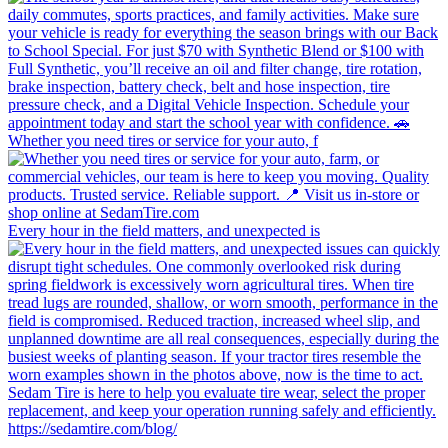
Whether you need tires or service for your auto, f
Every hour in the field matters, and unexpected is